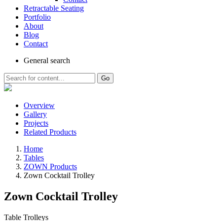
Retractable Seating
Portfolio
About
Blog
Contact
General
search
Go
Overview
Gallery
Projects
Related Products
Home
Tables
ZOWN Products
Zown Cocktail Trolley
Zown Cocktail Trolley
Table Trolleys