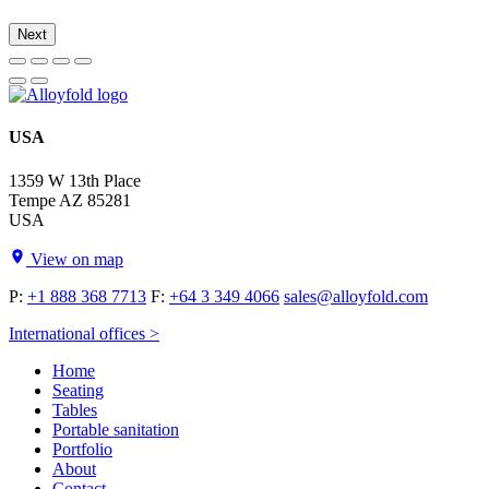
Next
USA
1359 W 13th Place
Tempe AZ 85281
USA
View on map
P:
+1 888 368 7713
F:
+64 3 349 4066
sales@alloyfold.com
International offices >
Home
Seating
Tables
Portable sanitation
Portfolio
About
Contact