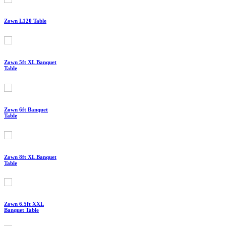
Zown L120 Table
Zown 5ft XL Banquet
Table
Zown 6ft Banquet
Table
Zown 8ft XL Banquet
Table
Zown 6.5ft XXL
Banquet Table