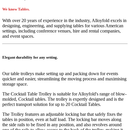
We know Tables.
With over 20 years of experience in the industry, Alloyfold excels in
designing, engineering, and supplying tables for various American
settings, including conference venues, hire and rental companies,
and event spaces.
Elegant durability for any setting.
Our table trolleys make setting up and packing down for events
quicker and easier, streamlining the moving process and maximising
storage space.
The Cocktail Table Trolley is suitable for Alloyfold's range of blow-
molded, Cocktail tables. The trolley is expertly designed and is the
perfect transport solution for up to 20 Cocktail Tables.
The Trolley features an adjustable locking bar that safely fixes the
tables in position, even at half load. The locking bar moves along
the side rails to be fixed in any position, and also revolves around
one of the rails to allow access to the back of the trolley, making it