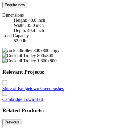
Enquire now
Dimensions
Height: 48.0 inch
Width: 35.0 inch
Depth: 49.4 inch
Load Capacity
52.9 lb
Relevant Projects:
Shire of Bridgetown Greenbushes
Cambridge Town Hall
Related Products:
Previous