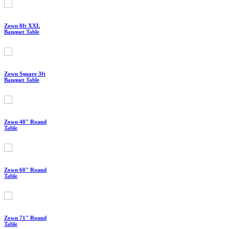
Zown 8ft XXL
Banquet Table
Zown Square 3ft
Banquet Table
Zown 48" Round
Table
Zown 60" Round
Table
Zown 71" Round
Table