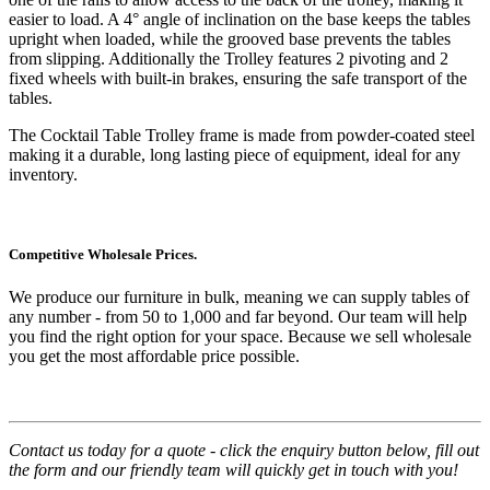
easier to load. A 4° angle of inclination on the base keeps the tables
upright when loaded, while the grooved base prevents the tables
from slipping. Additionally the Trolley features 2 pivoting and 2
fixed wheels with built-in brakes, ensuring the safe transport of the
tables.
The Cocktail Table Trolley frame is made from powder-coated steel
making it a durable, long lasting piece of equipment, ideal for any
inventory.
Competitive Wholesale Prices.
We produce our furniture in bulk, meaning we can supply tables of
any number - from 50 to 1,000 and far beyond. Our team will help
you find the right option for your space. Because we sell wholesale
you get the most affordable price possible.
Contact us today for a quote - click the enquiry button below, fill out
the form and our friendly team will quickly get in touch with you!