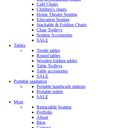
Café Chairs
Children's chairs
Home Theatre Seating
Education Seating
Stackable & Folding Chairs
Chair Trolleys
Seating Accessories
SALE
Tables
Trestle tables
Round tables
Wooden folding tables
Table Trolleys
Table accessories
SALE
Portable sanitation
Portable handwash stations
Portable toilets
SALE
More
Retractable Seating
Portfolio
About
Blog
Contact