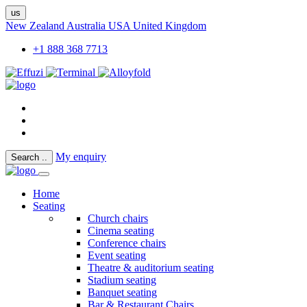
us
New Zealand
Australia
USA
United Kingdom
+1 888 368 7713
My enquiry
Search
..
Home
Seating
Church chairs
Cinema seating
Conference chairs
Event seating
Theatre & auditorium seating
Stadium seating
Banquet seating
Bar & Restaurant Chairs