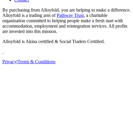
By purchasing from Alloyfold, you are helping to make a difference.
Alloyfold is a trading arm of
Pathway Trust
, a charitable
organisation committed to helping people make a fresh start with
accommodation, employment and reintegration services. All profits
are invested into this mission.
Alloyfold is Akina certified & Social Traders Certified.
Privacy
|
Terms & Conditions