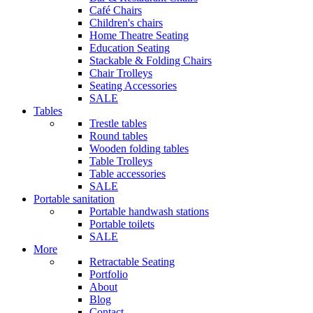
Café Chairs
Children's chairs
Home Theatre Seating
Education Seating
Stackable & Folding Chairs
Chair Trolleys
Seating Accessories
SALE
Tables
Trestle tables
Round tables
Wooden folding tables
Table Trolleys
Table accessories
SALE
Portable sanitation
Portable handwash stations
Portable toilets
SALE
More
Retractable Seating
Portfolio
About
Blog
Contact