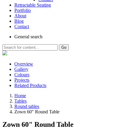
Retractable Seating
Portfolio
About
Blog
Contact
General
search
Go
Overview
Gallery
Colours
Projects
Related Products
Home
Tables
Round tables
Zown 60" Round Table
Zown 60" Round Table