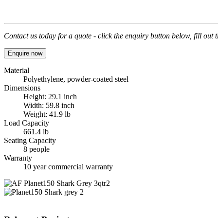
Contact us today for a quote - click the enquiry button below, fill out
Enquire now
Material
Polyethylene, powder-coated steel
Dimensions
Height: 29.1 inch
Width: 59.8 inch
Weight: 41.9 lb
Load Capacity
661.4 lb
Seating Capacity
8 people
Warranty
10 year commercial warranty