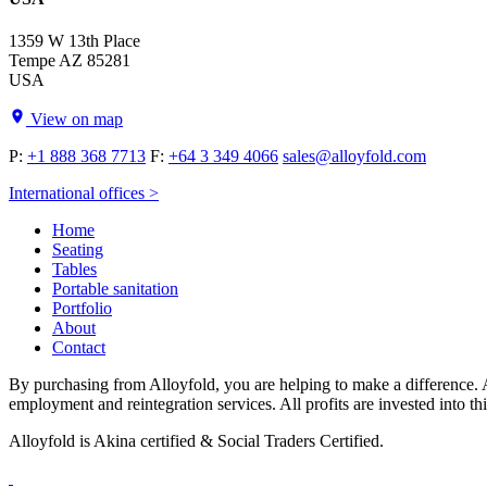
1359 W 13th Place
Tempe AZ 85281
USA
View on map
P:
+1 888 368 7713
F:
+64 3 349 4066
sales@alloyfold.com
International offices >
Home
Seating
Tables
Portable sanitation
Portfolio
About
Contact
By purchasing from Alloyfold, you are helping to make a difference. A
employment and reintegration services. All profits are invested into th
Alloyfold is Akina certified & Social Traders Certified.