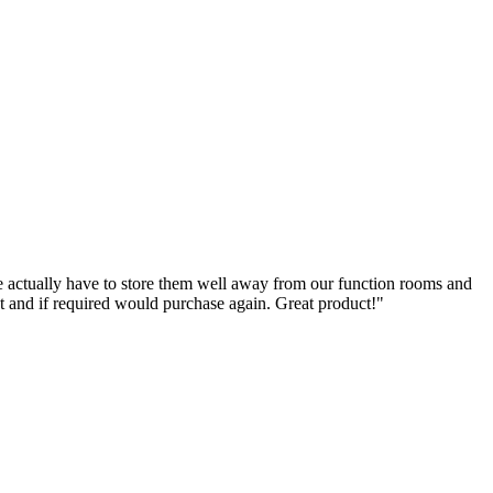
e actually have to store them well away from our function rooms and
ct and if required would purchase again. Great product!"