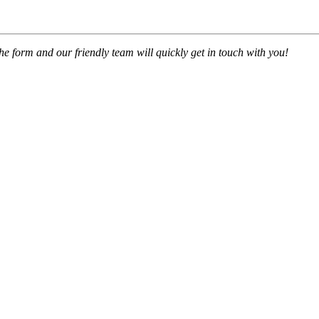
 the form and our friendly team will quickly get in touch with you!