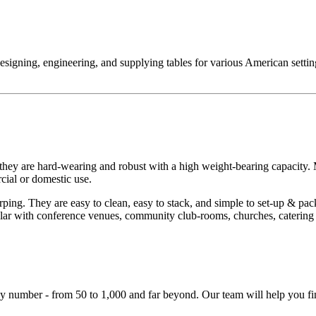
designing, engineering, and supplying tables for various American setti
 they are hard-wearing and robust with a high weight-bearing capacit
rcial or domestic use.
ng. They are easy to clean, easy to stack, and simple to set-up & pack
ular with conference venues, community club-rooms, churches, catering 
y number - from 50 to 1,000 and far beyond. Our team will help you fin