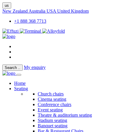
us
New Zealand
Australia
USA
United Kingdom
+1 888 368 7713
My enquiry
Search
..
Home
Seating
Church chairs
Cinema seating
Conference chairs
Event seating
Theatre & auditorium seating
Stadium seating
Banquet seating
Bar & Restaurant Chairs