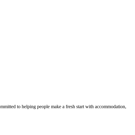
committed to helping people make a fresh start with accommodation,