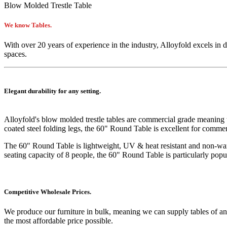
Blow Molded Trestle Table
We know Tables.
With over 20 years of experience in the industry, Alloyfold excels in 
spaces.
Elegant durability for any setting.
Alloyfold's blow molded trestle tables are commercial grade meaning
coated steel folding legs, the 60" Round Table is excellent for comme
The 60" Round Table is lightweight, UV & heat resistant and non-warpi
seating capacity of 8 people, the 60" Round Table is particularly pop
Competitive Wholesale Prices.
We produce our furniture in bulk, meaning we can supply tables of an
the most affordable price possible.