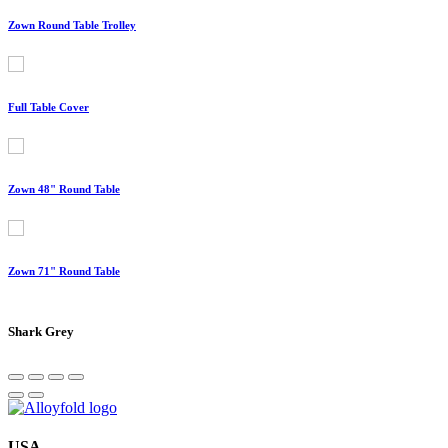
Zown Round Table Trolley
Full Table Cover
Zown 48" Round Table
Zown 71" Round Table
Shark Grey
USA