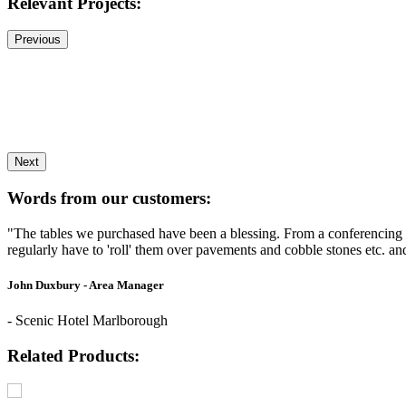
Relevant Projects:
Previous
Next
Words from our customers:
"The tables we purchased have been a blessing. From a conferencing 
regularly have to 'roll' them over pavements and cobble stones etc. a
John Duxbury - Area Manager
- Scenic Hotel Marlborough
Related Products: