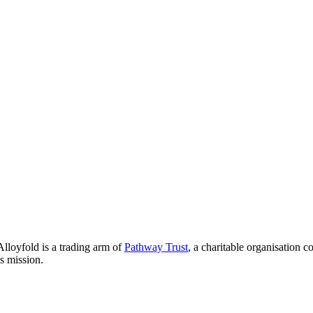
lloyfold is a trading arm of
Pathway Trust
, a charitable organisation 
is mission.