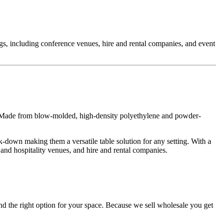
ngs, including conference venues, hire and rental companies, and event
y. Made from blow-molded, high-density polyethylene and powder-
-down making them a versatile table solution for any setting. With a
and hospitality venues, and hire and rental companies.
d the right option for your space. Because we sell wholesale you get