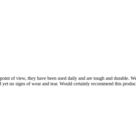
point of view, they have been used daily and are tough and durable. W
nd yet no signs of wear and tear. Would certainly recommend this produ