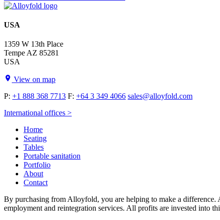
USA
1359 W 13th Place
Tempe AZ 85281
USA
View on map
P:
+1 888 368 7713
F:
+64 3 349 4066
sales@alloyfold.com
International offices >
Home
Seating
Tables
Portable sanitation
Portfolio
About
Contact
By purchasing from Alloyfold, you are helping to make a difference. A
employment and reintegration services. All profits are invested into th