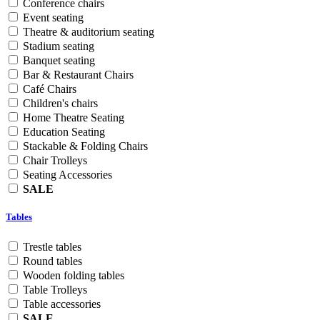
Conference chairs
Event seating
Theatre & auditorium seating
Stadium seating
Banquet seating
Bar & Restaurant Chairs
Café Chairs
Children's chairs
Home Theatre Seating
Education Seating
Stackable & Folding Chairs
Chair Trolleys
Seating Accessories
SALE
Tables
Trestle tables
Round tables
Wooden folding tables
Table Trolleys
Table accessories
SALE