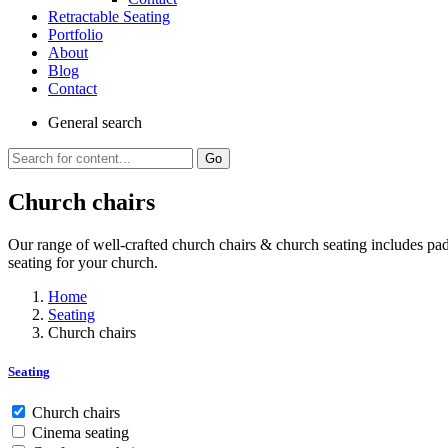
Retractable Seating
Portfolio
About
Blog
Contact
General
search
Go
Church chairs
Our range of well-crafted church chairs & church seating includes pa
seating for your church.
Home
Seating
Church chairs
Seating
Church chairs
Cinema seating