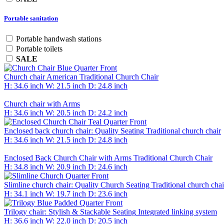
Portable sanitation
Portable handwash stations
Portable toilets
SALE
Church chair
American Traditional Church Chair
H: 34.6 inch
W: 21.5 inch
D: 24.8 inch
Church chair with Arms
H: 34.6 inch
W: 20.5 inch
D: 24.2 inch
Enclosed back church chair: Quality Seating
Traditional church chair
H: 34.6 inch
W: 21.5 inch
D: 24.8 inch
Enclosed Back Church Chair with Arms
Traditional Church Chair
H: 34.8 inch
W: 20.9 inch
D: 24.6 inch
Slimline church chair: Quality Church Seating
Traditional church chai
H: 34.1 inch
W: 19.7 inch
D: 23.6 inch
Trilogy chair: Stylish & Stackable Seating
Integrated linking system
H: 36.6 inch
W: 22.0 inch
D: 20.5 inch