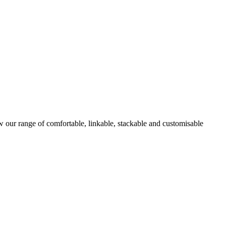
w our range of comfortable, linkable, stackable and customisable