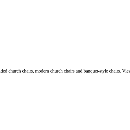
dded church chairs, modern church chairs and banquet-style chairs. Vie