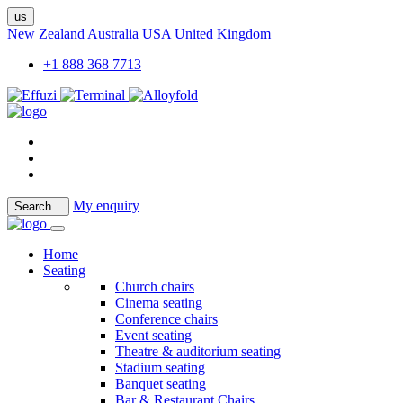
us
New Zealand
Australia
USA
United Kingdom
+1 888 368 7713
My enquiry
Search
..
Home
Seating
Church chairs
Cinema seating
Conference chairs
Event seating
Theatre & auditorium seating
Stadium seating
Banquet seating
Bar & Restaurant Chairs