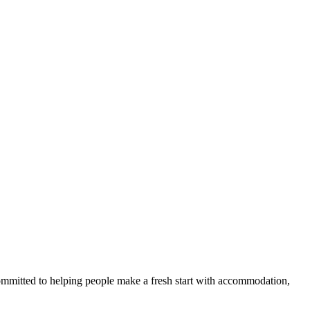
committed to helping people make a fresh start with accommodation,