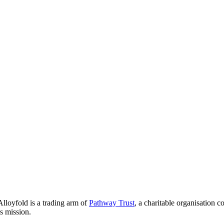
lloyfold is a trading arm of
Pathway Trust
, a charitable organisation 
is mission.