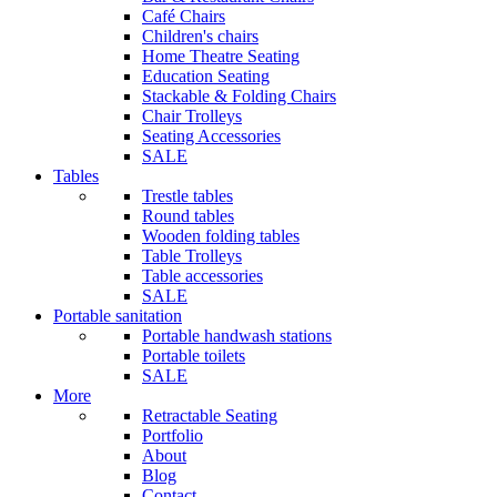
Café Chairs
Children's chairs
Home Theatre Seating
Education Seating
Stackable & Folding Chairs
Chair Trolleys
Seating Accessories
SALE
Tables
Trestle tables
Round tables
Wooden folding tables
Table Trolleys
Table accessories
SALE
Portable sanitation
Portable handwash stations
Portable toilets
SALE
More
Retractable Seating
Portfolio
About
Blog
Contact