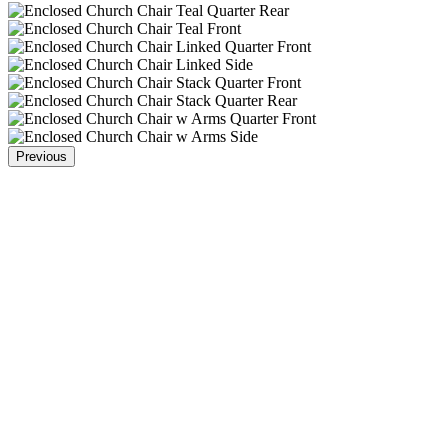
Previous