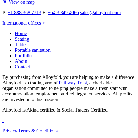
View on map
P:
+1 888 368 7713
F:
+64 3 349 4066
sales@alloyfold.com
International offices >
Home
Seating
Tables
Portable sanitation
Portfolio
About
Contact
By purchasing from Alloyfold, you are helping to make a difference.
Alloyfold is a trading arm of
Pathway Trust
, a charitable
organisation committed to helping people make a fresh start with
accommodation, employment and reintegration services. All profits
are invested into this mission.
Alloyfold is Akina certified & Social Traders Certified.
Privacy
|
Terms & Conditions