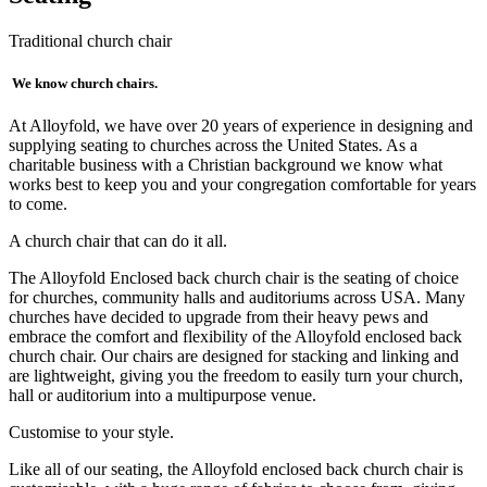
Traditional church chair
We know church chairs.
At Alloyfold, we have over 20 years of experience in designing and
supplying seating to churches across the United States. As a
charitable business with a Christian background we know what
works best to keep you and your congregation comfortable for years
to come.
A church chair that can do it all.
The Alloyfold Enclosed back church chair is the seating of choice
for churches, community halls and auditoriums across USA. Many
churches have decided to upgrade from their heavy pews and
embrace the comfort and flexibility of the Alloyfold enclosed back
church chair. Our chairs are designed for stacking and linking and
are lightweight, giving you the freedom to easily turn your church,
hall or auditorium into a multipurpose venue.
Customise to your style.
Like all of our seating, the Alloyfold enclosed back church chair is