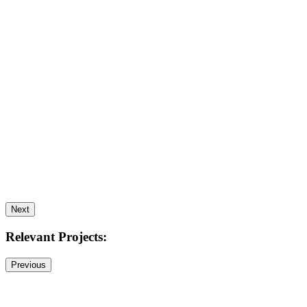
Next
Relevant Projects:
Previous