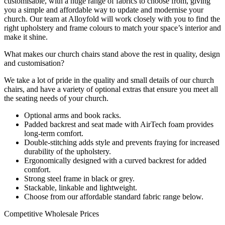
customisable, with a huge range of fabrics to choose from, giving
you a simple and affordable way to update and modernise your
church. Our team at Alloyfold will work closely with you to find the
right upholstery and frame colours to match your space’s interior and
make it shine.
What makes our church chairs stand above the rest in quality, design
and customisation?
We take a lot of pride in the quality and small details of our church
chairs, and have a variety of optional extras that ensure you meet all
the seating needs of your church.
Optional arms and book racks.
Padded backrest and seat made with AirTech foam provides
long-term comfort.
Double-stitching adds style and prevents fraying for increased
durability of the upholstery.
Ergonomically designed with a curved backrest for added
comfort.
Strong steel frame in black or grey.
Stackable, linkable and lightweight.
Choose from our affordable standard fabric range below.
Competitive Wholesale Prices