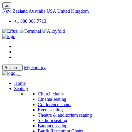
us
New Zealand
Australia
USA
United Kingdom
+1 888 368 7713
My enquiry
Search
..
Home
Seating
Church chairs
Cinema seating
Conference chairs
Event seating
Theatre & auditorium seating
Stadium seating
Banquet seating
Bar & Restaurant Chairs