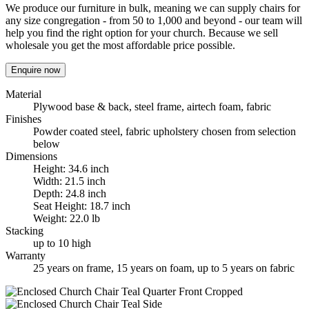
We produce our furniture in bulk, meaning we can supply chairs for
any size congregation - from 50 to 1,000 and beyond - our team will
help you find the right option for your church. Because we sell
wholesale you get the most affordable price possible.
Enquire now
Material
Plywood base & back, steel frame, airtech foam, fabric
Finishes
Powder coated steel, fabric upholstery chosen from selection
below
Dimensions
Height: 34.6 inch
Width: 21.5 inch
Depth: 24.8 inch
Seat Height: 18.7 inch
Weight: 22.0 lb
Stacking
up to 10 high
Warranty
25 years on frame, 15 years on foam, up to 5 years on fabric