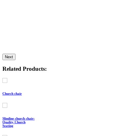
Next
Related Products:
Church chair
Slimline church chair:
Quality Church
Seating