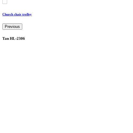
Church chair trolley
Previous
Tan HL-2306