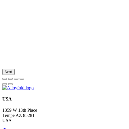
Next
USA
1359 W 13th Place
Tempe AZ 85281
USA