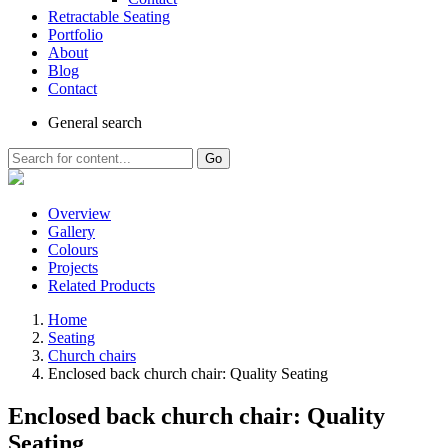
Retractable Seating
Portfolio
About
Blog
Contact
General
search
Go
Overview
Gallery
Colours
Projects
Related Products
Home
Seating
Church chairs
Enclosed back church chair: Quality Seating
Enclosed back church chair: Quality
Seating