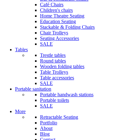
Café Chairs
Children's chairs
Home Theatre Seating
Education Seating
Stackable & Folding Chairs
Chair Trolleys
Seating Accessories
SALE
Tables
Trestle tables
Round tables
Wooden folding tables
Table Trolleys
Table accessories
SALE
Portable sanitation
Portable handwash stations
Portable toilets
SALE
More
Retractable Seating
Portfolio
About
Blog
Contact