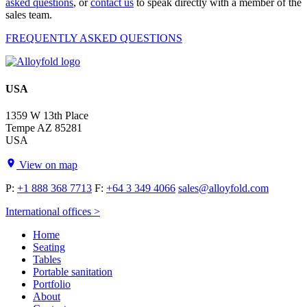
asked questions
, or
contact us
to speak directly with a member of the
sales team.
FREQUENTLY ASKED QUESTIONS
USA
1359 W 13th Place
Tempe AZ 85281
USA
View on map
P:
+1 888 368 7713
F:
+64 3 349 4066
sales@alloyfold.com
International offices >
Home
Seating
Tables
Portable sanitation
Portfolio
About