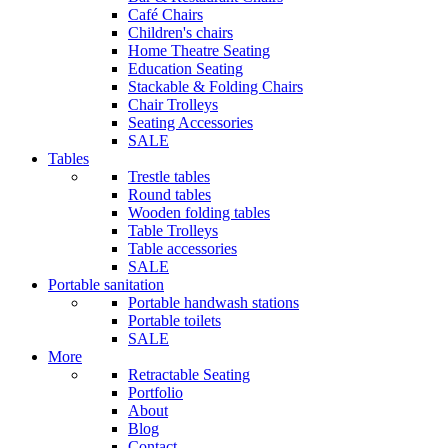
Café Chairs
Children's chairs
Home Theatre Seating
Education Seating
Stackable & Folding Chairs
Chair Trolleys
Seating Accessories
SALE
Tables
Trestle tables
Round tables
Wooden folding tables
Table Trolleys
Table accessories
SALE
Portable sanitation
Portable handwash stations
Portable toilets
SALE
More
Retractable Seating
Portfolio
About
Blog
Contact