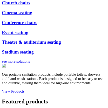
Church chairs
Cinema seating
Conference chairs
Event seating
Theatre & auditorium seating
Stadium seating
see more solutions
Our portable sanitation products include portable toilets, showers
and hand wash stations. Each product is designed to be easy to use
and durable, making them ideal for high-use environments.
View Products
Featured products