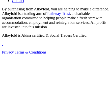
Contact
By purchasing from Alloyfold, you are helping to make a difference.
Alloyfold is a trading arm of
Pathway Trust
, a charitable
organisation committed to helping people make a fresh start with
accommodation, employment and reintegration services. All profits
are invested into this mission.
Alloyfold is Akina certified & Social Traders Certified.
Privacy
|
Terms & Conditions