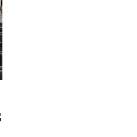
d
n
l