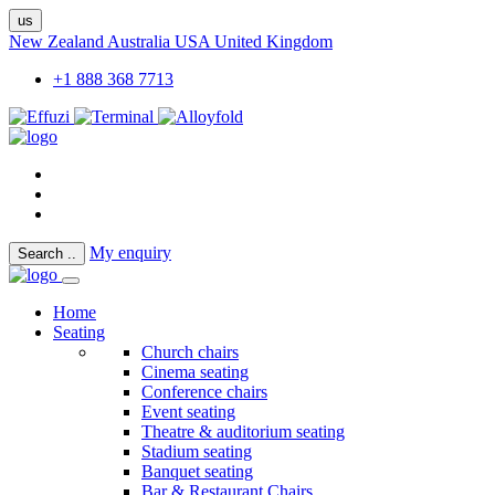
us
New Zealand
Australia
USA
United Kingdom
+1 888 368 7713
My enquiry
Search
..
Home
Seating
Church chairs
Cinema seating
Conference chairs
Event seating
Theatre & auditorium seating
Stadium seating
Banquet seating
Bar & Restaurant Chairs