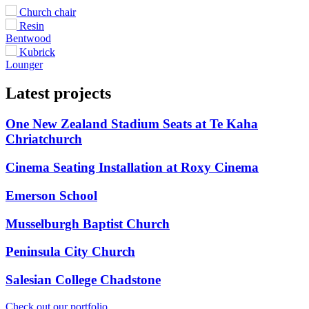
Church chair
Resin
Bentwood
Kubrick
Lounger
Latest projects
One New Zealand Stadium Seats at Te Kaha
Chriatchurch
Cinema Seating Installation at Roxy Cinema
Emerson School
Musselburgh Baptist Church
Peninsula City Church
Salesian College Chadstone
Check out our portfolio