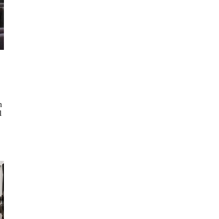
n
l
al