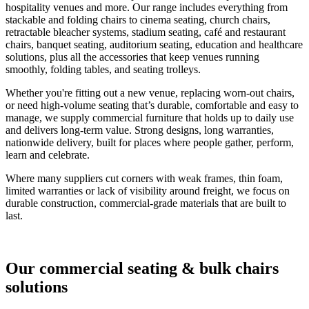
hospitality venues and more. Our range includes everything from
stackable and folding chairs to cinema seating, church chairs,
retractable bleacher systems, stadium seating, café and restaurant
chairs, banquet seating, auditorium seating, education and healthcare
solutions, plus all the accessories that keep venues running
smoothly, folding tables, and seating trolleys.
Whether you're fitting out a new venue, replacing worn-out chairs,
or need high-volume seating that’s durable, comfortable and easy to
manage, we supply commercial furniture that holds up to daily use
and delivers long-term value. Strong designs, long warranties,
nationwide delivery, built for places where people gather, perform,
learn and celebrate.
Where many suppliers cut corners with weak frames, thin foam,
limited warranties or lack of visibility around freight, we focus on
durable construction, commercial-grade materials that are built to
last.
Our commercial seating & bulk chairs
solutions