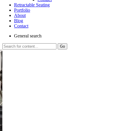
Retractable Seating
Portfolio
About
Blog
Contact
General
search
Go
al
d