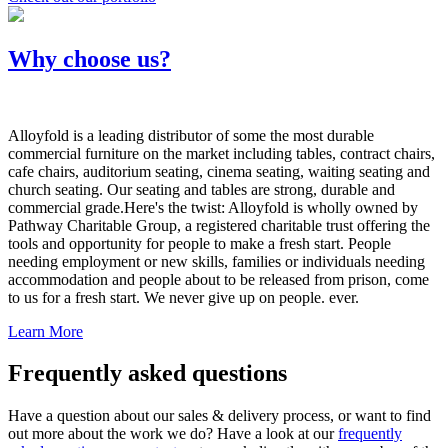
Why choose us?
Alloyfold is a leading distributor of some the most durable
commercial furniture on the market including tables, contract chairs,
cafe chairs, auditorium seating, cinema seating, waiting seating and
church seating. Our seating and tables are strong, durable and
commercial grade.Here's the twist: Alloyfold is wholly owned by
Pathway Charitable Group, a registered charitable trust offering the
tools and opportunity for people to make a fresh start. People
needing employment or new skills, families or individuals needing
accommodation and people about to be released from prison, come
to us for a fresh start. We never give up on people. ever.
Learn More
Frequently asked questions
Have a question about our sales & delivery process, or want to find
out more about the work we do? Have a look at our
frequently