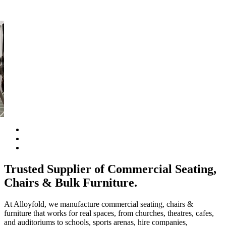
al
Trusted Supplier of Commercial Seating,
Chairs & Bulk Furniture.
At Alloyfold, we manufacture commercial seating, chairs &
furniture that works for real spaces, from churches, theatres, cafes,
and auditoriums to schools, sports arenas, hire companies,