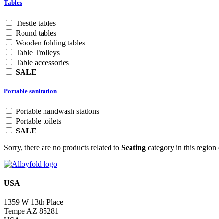
Tables
Trestle tables
Round tables
Wooden folding tables
Table Trolleys
Table accessories
SALE
Portable sanitation
Portable handwash stations
Portable toilets
SALE
Sorry, there are no products related to
Seating
category in this region 
USA
1359 W 13th Place
Tempe AZ 85281