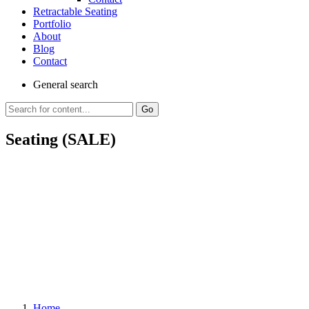
Retractable Seating
Portfolio
About
Blog
Contact
General
search
Go
Seating (SALE)
Home