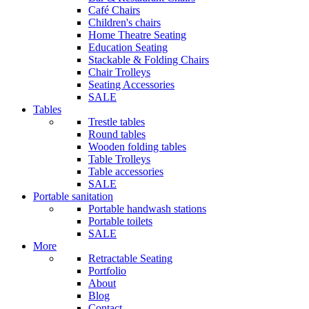
Café Chairs
Children's chairs
Home Theatre Seating
Education Seating
Stackable & Folding Chairs
Chair Trolleys
Seating Accessories
SALE
Tables
Trestle tables
Round tables
Wooden folding tables
Table Trolleys
Table accessories
SALE
Portable sanitation
Portable handwash stations
Portable toilets
SALE
More
Retractable Seating
Portfolio
About
Blog
Contact