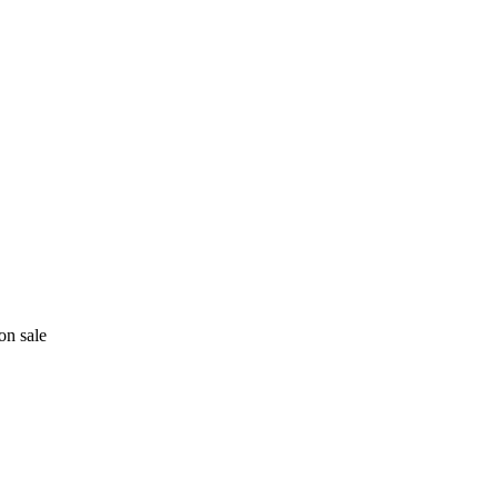
on sale