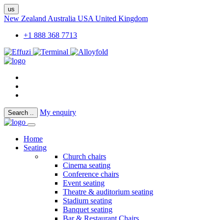
us
New Zealand
Australia
USA
United Kingdom
+1 888 368 7713
My enquiry
Search
..
Home
Seating
Church chairs
Cinema seating
Conference chairs
Event seating
Theatre & auditorium seating
Stadium seating
Banquet seating
Bar & Restaurant Chairs