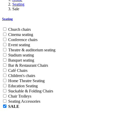
Seating
Sale
Seating
Church chairs
Cinema seating
Conference chairs
Event seating
Theatre & auditorium seating
Stadium seating
Banquet seating
Bar & Restaurant Chairs
Café Chairs
Children's chairs
Home Theatre Seating
Education Seating
Stackable & Folding Chairs
Chair Trolleys
Seating Accessories
SALE