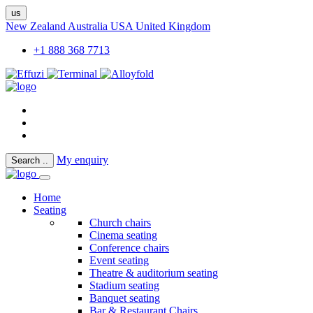
us
New Zealand
Australia
USA
United Kingdom
+1 888 368 7713
My enquiry
Search
..
Home
Seating
Church chairs
Cinema seating
Conference chairs
Event seating
Theatre & auditorium seating
Stadium seating
Banquet seating
Bar & Restaurant Chairs