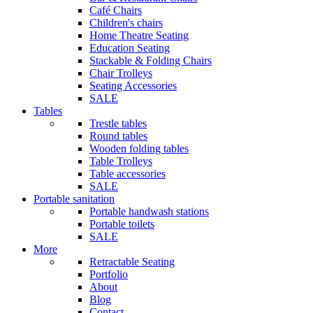
Café Chairs
Children's chairs
Home Theatre Seating
Education Seating
Stackable & Folding Chairs
Chair Trolleys
Seating Accessories
SALE
Tables
Trestle tables
Round tables
Wooden folding tables
Table Trolleys
Table accessories
SALE
Portable sanitation
Portable handwash stations
Portable toilets
SALE
More
Retractable Seating
Portfolio
About
Blog
Contact