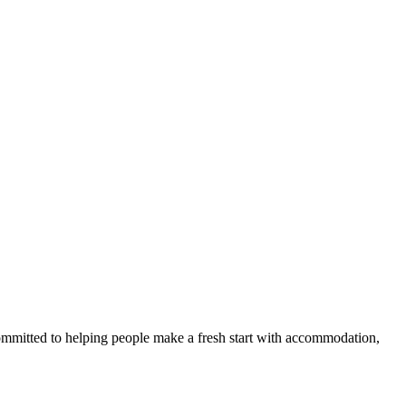
committed to helping people make a fresh start with accommodation,