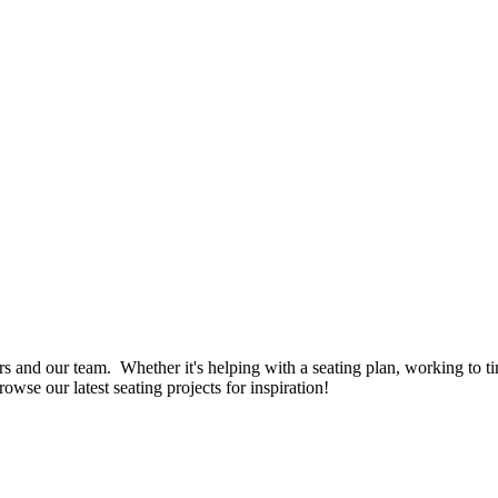
rs and our team. Whether it's helping with a seating plan, working to ti
owse our latest seating projects for inspiration!