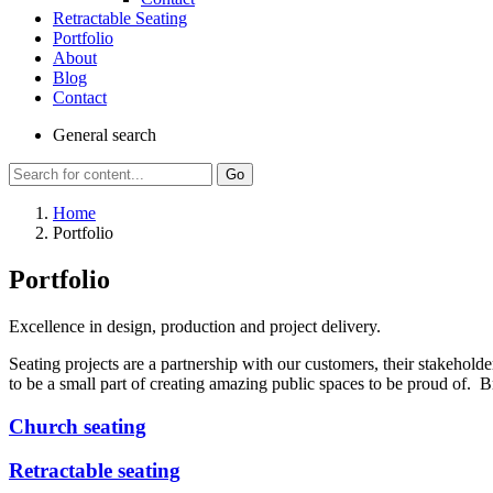
Retractable Seating
Portfolio
About
Blog
Contact
General
search
Go
Home
Portfolio
Portfolio
Excellence in design, production and project delivery.
Seating projects are a partnership with our customers, their stakeholde
to be a small part of creating amazing public spaces to be proud of. Br
Church seating
Retractable seating