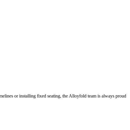
melines or installing fixed seating, the Alloyfold team is always proud