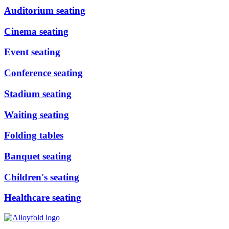
Auditorium seating
Cinema seating
Event seating
Conference seating
Stadium seating
Waiting seating
Folding tables
Banquet seating
Children's seating
Healthcare seating