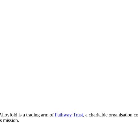
lloyfold is a trading arm of
Pathway Trust
, a charitable organisation 
is mission.