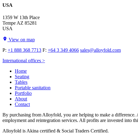
USA
1359 W 13th Place
Tempe AZ 85281
USA
View on map
P:
+1 888 368 7713
F:
+64 3 349 4066
sales@alloyfold.com
International offices >
Home
Seating
Tables
Portable sanitation
Portfolio
About
Contact
By purchasing from Alloyfold, you are helping to make a difference. A
employment and reintegration services. All profits are invested into th
Alloyfold is Akina certified & Social Traders Certified.