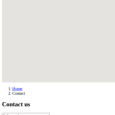
Home
Contact
Contact us