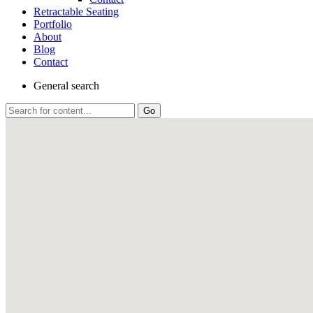
Retractable Seating
Portfolio
About
Blog
Contact
General
search
Go