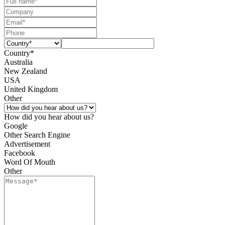
Country*
Australia
New Zealand
USA
United Kingdom
Other
How did you hear about us?
Google
Other Search Engine
Advertisement
Facebook
Word Of Mouth
Other