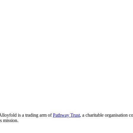
lloyfold is a trading arm of
Pathway Trust
, a charitable organisation 
is mission.