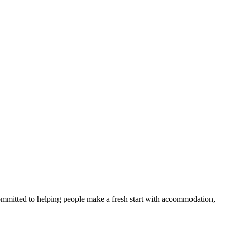
committed to helping people make a fresh start with accommodation,