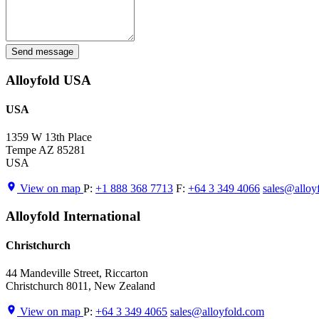
Send message
Alloyfold USA
USA
1359 W 13th Place
Tempe AZ 85281
USA
View on map
P:
+1 888 368 7713
F:
+64 3 349 4066
sales@alloy
Alloyfold International
Christchurch
44 Mandeville Street, Riccarton
Christchurch 8011, New Zealand
View on map
P:
+64 3 349 4065
sales@alloyfold.com