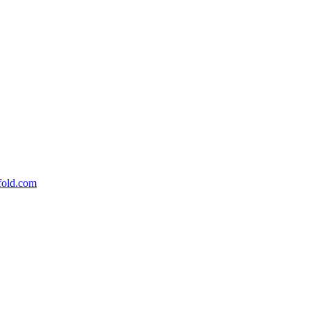
fold.com