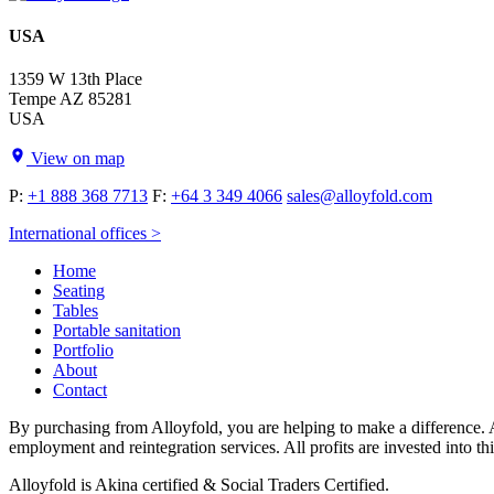
USA
1359 W 13th Place
Tempe AZ 85281
USA
View on map
P:
+1 888 368 7713
F:
+64 3 349 4066
sales@alloyfold.com
International offices >
Home
Seating
Tables
Portable sanitation
Portfolio
About
Contact
By purchasing from Alloyfold, you are helping to make a difference. A
employment and reintegration services. All profits are invested into th
Alloyfold is Akina certified & Social Traders Certified.