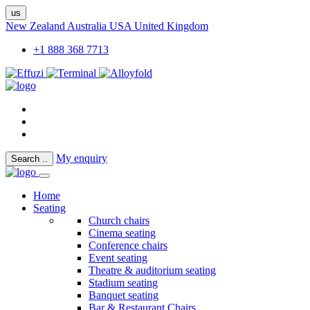
us
New Zealand
Australia
USA
United Kingdom
+1 888 368 7713
My enquiry
Search
..
Home
Seating
Church chairs
Cinema seating
Conference chairs
Event seating
Theatre & auditorium seating
Stadium seating
Banquet seating
Bar & Restaurant Chairs