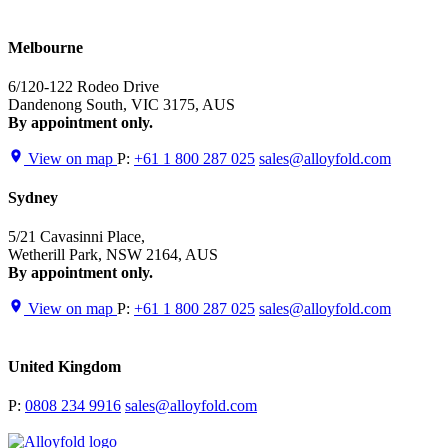
Melbourne
6/120-122 Rodeo Drive
Dandenong South, VIC 3175, AUS
By appointment only.
View on map
P:
+61 1 800 287 025
sales@alloyfold.com
Sydney
5/21 Cavasinni Place,
Wetherill Park, NSW 2164, AUS
By appointment only.
View on map
P:
+61 1 800 287 025
sales@alloyfold.com
United Kingdom
P:
0808 234 9916
sales@alloyfold.com