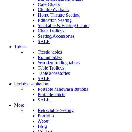
Café Chairs
Children's chairs
Home Theatre Seating
Education Seating
Stackable & Folding Chairs
Chair Trolleys
Seating Accessories
SALE
Tables
Trestle tables
Round tables
Wooden folding tables
Table Trolleys
Table accessories
SALE
Portable sanitation
Portable handwash stations
Portable toilets
SALE
More
Retractable Seating
Portfolio
About
Blog
Contact