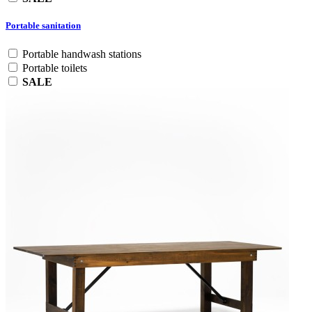
Portable sanitation
Portable handwash stations
Portable toilets
SALE