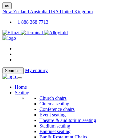
us
New Zealand
Australia
USA
United Kingdom
+1 888 368 7713
My enquiry
Search
..
Home
Seating
Church chairs
Cinema seating
Conference chairs
Event seating
Theatre & auditorium seating
Stadium seating
Banquet seating
Bar & Restaurant Chairs