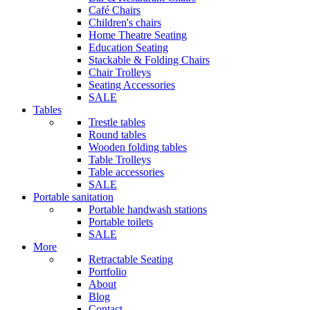
Café Chairs
Children's chairs
Home Theatre Seating
Education Seating
Stackable & Folding Chairs
Chair Trolleys
Seating Accessories
SALE
Tables
Trestle tables
Round tables
Wooden folding tables
Table Trolleys
Table accessories
SALE
Portable sanitation
Portable handwash stations
Portable toilets
SALE
More
Retractable Seating
Portfolio
About
Blog
Contact