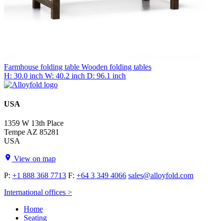
Farmhouse folding table
Wooden folding tables
H: 30.0 inch
W: 40.2 inch
D: 96.1 inch
USA
1359 W 13th Place
Tempe AZ 85281
USA
View on map
P:
+1 888 368 7713
F:
+64 3 349 4066
sales@alloyfold.com
International offices >
Home
Seating