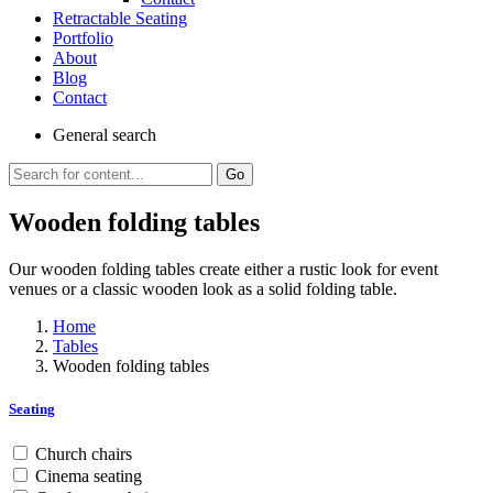
Retractable Seating
Portfolio
About
Blog
Contact
General
search
Go
Wooden folding tables
Our wooden folding tables create either a rustic look for event
venues or a classic wooden look as a solid folding table.
Home
Tables
Wooden folding tables
Seating
Church chairs
Cinema seating