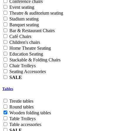
Conference chairs
Event seating
Theatre & auditorium seating
Stadium seating
Banquet seating
Bar & Restaurant Chairs
Café Chairs
Children's chairs
Home Theatre Seating
Education Seating
Stackable & Folding Chairs
Chair Trolleys
Seating Accessories
SALE
Tables
Trestle tables
Round tables
Wooden folding tables
Table Trolleys
Table accessories
SALE