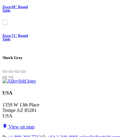
Zown 60" Round
Table
Zown 71" Round
Table
Shark Grey
USA
1359 W 13th Place
Tempe AZ 85281
USA
View on map