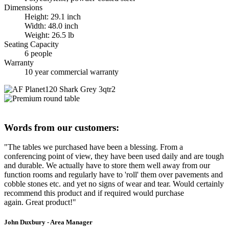
Dimensions
Height: 29.1 inch
Width: 48.0 inch
Weight: 26.5 lb
Seating Capacity
6 people
Warranty
10 year commercial warranty
Words from our customers:
"The tables we purchased have been a blessing. From a
conferencing point of view, they have been used daily and are tough
and durable. We actually have to store them well away from our
function rooms and regularly have to 'roll' them over pavements and
cobble stones etc. and yet no signs of wear and tear. Would certainly
recommend this product and if required would purchase
again. Great product!"
John Duxbury - Area Manager