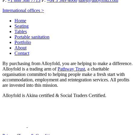
P:
+1 888 368 7713
F:
+64 3 349 4066
sales@alloyfold.com
International offices >
Home
Seating
Tables
Portable sanitation
Portfolio
About
Contact
By purchasing from Alloyfold, you are helping to make a difference.
Alloyfold is a trading arm of
Pathway Trust
, a charitable
organisation committed to helping people make a fresh start with
accommodation, employment and reintegration services. All profits
are invested into this mission.
Alloyfold is Akina certified & Social Traders Certified.