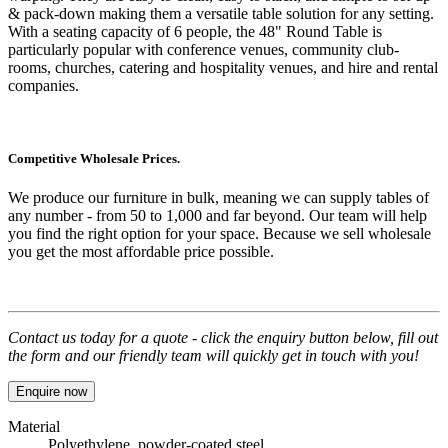
& pack-down making them a versatile table solution for any setting.
With a seating capacity of 6 people, the
48" Round Table
is
particularly popular with conference venues, community club-
rooms, churches, catering and hospitality venues, and hire and rental
companies.
Competitive Wholesale Prices.
We produce our furniture in bulk, meaning we can supply tables of
any number - from 50 to 1,000 and far beyond. Our team will help
you find the right option for your space. Because we sell wholesale
you get the most affordable price possible.
Contact us today for a quote - click the enquiry button below, fill out
the form and our friendly team will quickly get in touch with you!
Enquire now
Material
Polyethylene, powder-coated steel