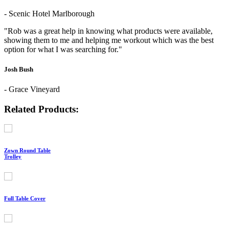
- Scenic Hotel Marlborough
"Rob was a great help in knowing what products were available,
showing them to me and helping me workout which was the best
option for what I was searching for."
Josh Bush
- Grace Vineyard
Related Products:
Zown Round Table
Trolley
Full Table Cover