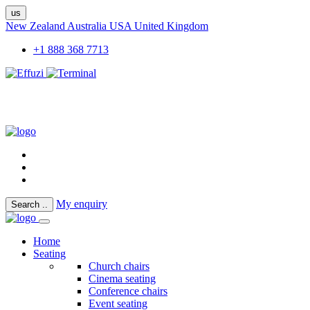
us
New Zealand
Australia
USA
United Kingdom
+1 888 368 7713
My enquiry
Search
..
Home
Seating
Church chairs
Cinema seating
Conference chairs
Event seating