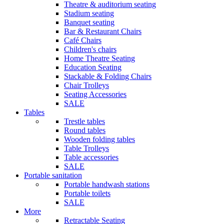
Theatre & auditorium seating
Stadium seating
Banquet seating
Bar & Restaurant Chairs
Café Chairs
Children's chairs
Home Theatre Seating
Education Seating
Stackable & Folding Chairs
Chair Trolleys
Seating Accessories
SALE
Tables
Trestle tables
Round tables
Wooden folding tables
Table Trolleys
Table accessories
SALE
Portable sanitation
Portable handwash stations
Portable toilets
SALE
More
Retractable Seating