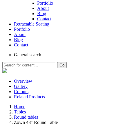
Portfolio
About
Blog
Contact
Retractable Seating
Portfolio
About
Blog
Contact
General
search
Go
Overview
Gallery
Colours
Related Products
Home
Tables
Round tables
Zown 48" Round Table