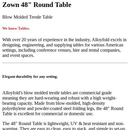
Zown 48" Round Table
Blow Molded Trestle Table
We know Tables.
With over 20 years of experience in the industry, Alloyfold excels in
designing, engineering, and supplying tables for various American
settings, including conference venues, hire and rental companies,
and event spaces.
Elegant durability for any setting.
Alloyfold's blow molded trestle tables are commercial grade
meaning they are hard-wearing and robust with a high weight-
bearing capacity. Made from blow-molded, high-density
polyethylene and powder-coated steel folding legs, the 48" Round
Table is excellent for commercial or domestic use.
The
48" Round Table
is lightweight, UV & heat resistant and non-
warping. They are easy to clean, easy to stack, and simple to set-up