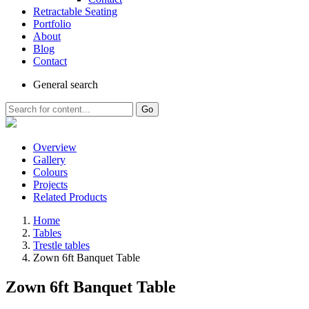
Retractable Seating
Portfolio
About
Blog
Contact
General
search
Go
Overview
Gallery
Colours
Projects
Related Products
Home
Tables
Trestle tables
Zown 6ft Banquet Table
Zown 6ft Banquet Table