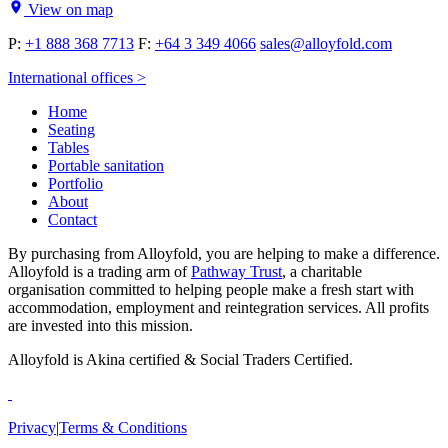
View on map
P:
+1 888 368 7713
F:
+64 3 349 4066
sales@alloyfold.com
International offices >
Home
Seating
Tables
Portable sanitation
Portfolio
About
Contact
By purchasing from Alloyfold, you are helping to make a difference.
Alloyfold is a trading arm of
Pathway Trust
, a charitable
organisation committed to helping people make a fresh start with
accommodation, employment and reintegration services. All profits
are invested into this mission.
Alloyfold is Akina certified & Social Traders Certified.
Privacy
|
Terms & Conditions