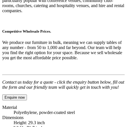
particularly popular with conference venues, community club-
rooms, churches, catering and hospitality venues, and hire and rental
companies.
Competitive Wholesale Prices.
We produce our furniture in bulk, meaning we can supply tables of
any number - from 50 to 1,000 and far beyond. Our team will help
you find the right option for your space. Because we sell wholesale
you get the most affordable price possible.
Contact us today for a quote - click the enquiry button below, fill out
the form and our friendly team will quickly get in touch with you!
Enquire now
Material
Polyethylene, powder-coated steel
Dimensions
Height: 29.3 inch