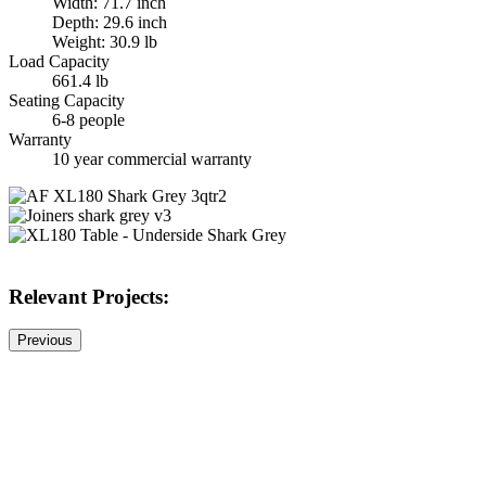
Width: 71.7 inch
Depth: 29.6 inch
Weight: 30.9 lb
Load Capacity
661.4 lb
Seating Capacity
6-8 people
Warranty
10 year commercial warranty
Relevant Projects:
Previous