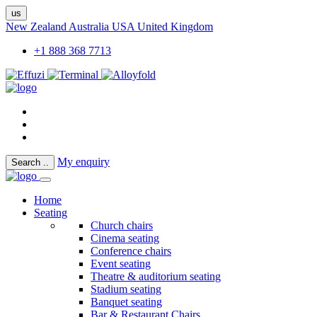
us
New Zealand
Australia
USA
United Kingdom
+1 888 368 7713
My enquiry
Search
..
Home
Seating
Church chairs
Cinema seating
Conference chairs
Event seating
Theatre & auditorium seating
Stadium seating
Banquet seating
Bar & Restaurant Chairs