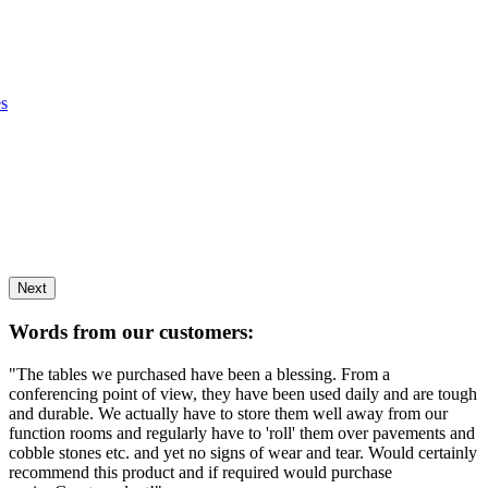
es
Next
Words from our customers:
"The tables we purchased have been a blessing. From a
conferencing point of view, they have been used daily and are tough
and durable. We actually have to store them well away from our
function rooms and regularly have to 'roll' them over pavements and
cobble stones etc. and yet no signs of wear and tear. Would certainly
recommend this product and if required would purchase