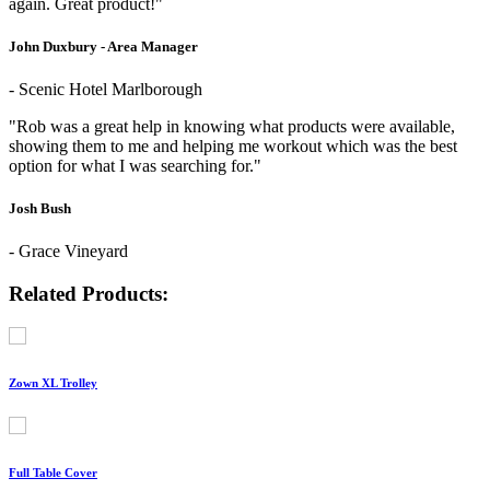
again. Great product!"
John Duxbury - Area Manager
- Scenic Hotel Marlborough
"Rob was a great help in knowing what products were available,
showing them to me and helping me workout which was the best
option for what I was searching for."
Josh Bush
- Grace Vineyard
Related Products:
Zown XL Trolley
Full Table Cover