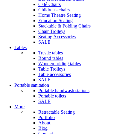
Café Chairs
Children's chairs
Home Theatre Seating
Education Seating
Stackable & Folding Chairs
Chair Trolleys
Seating Accessories
SALE
Tables
Trestle tables
Round tables
Wooden folding tables
Table Trolleys
Table accessories
SALE
Portable sanitation
Portable handwash stations
Portable toilets
SALE
More
Retractable Seating
Portfolio
About
Blog
Contact