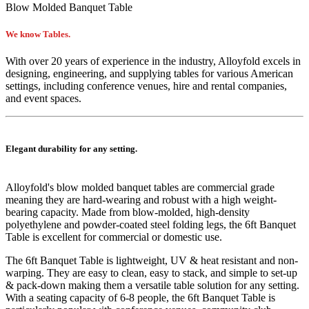
Blow Molded Banquet Table
We know Tables.
With over 20 years of experience in the industry, Alloyfold excels in
designing, engineering, and supplying tables for various American
settings, including conference venues, hire and rental companies,
and event spaces.
Elegant durability for any setting.
Alloyfold's blow molded
banquet
tables are commercial grade
meaning they are hard-wearing and robust with a high weight-
bearing capacity. Made from blow-molded, high-density
polyethylene and powder-coated steel folding legs, the 6ft Banquet
Table is excellent for commercial or domestic use.
The 6ft Banquet Table is lightweight, UV & heat resistant and non-
warping. They are easy to clean, easy to stack, and simple to set-up
& pack-down making them a versatile table solution for any setting.
With a seating capacity of 6-8 people, the 6ft Banquet Table is