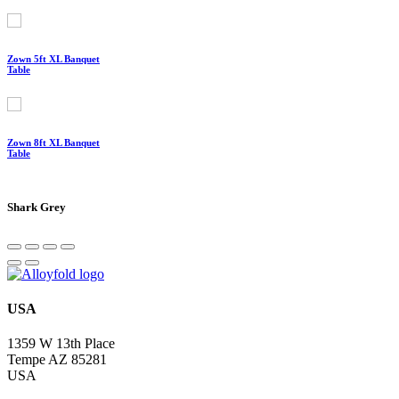
Zown 5ft XL Banquet
Table
Zown 8ft XL Banquet
Table
Shark Grey
USA
1359 W 13th Place
Tempe AZ 85281
USA