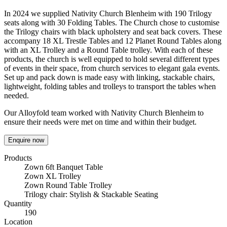
In 2024 we supplied Nativity Church Blenheim with 190 Trilogy
seats along with 30 Folding Tables. The Church chose to customise
the Trilogy chairs with black upholstery and seat back covers. These
accompany 18 XL Trestle Tables and 12 Planet Round Tables along
with an XL Trolley and a Round Table trolley. With each of these
products, the church is well equipped to hold several different types
of events in their space, from church services to elegant gala events.
Set up and pack down is made easy with linking, stackable chairs,
lightweight, folding tables and trolleys to transport the tables when
needed.
Our Alloyfold team worked with Nativity Church Blenheim to
ensure their needs were met on time and within their budget.
Enquire now
Products
Zown 6ft Banquet Table
Zown XL Trolley
Zown Round Table Trolley
Trilogy chair: Stylish & Stackable Seating
Quantity
190
Location