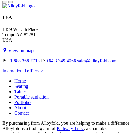
USA
1359 W 13th Place
Tempe AZ 85281
USA
View on map
P:
+1 888 368 7713
F:
+64 3 349 4066
sales@alloyfold.com
International offices >
Home
Seating
Tables
Portable sanitation
Portfolio
About
Contact
By purchasing from Alloyfold, you are helping to make a difference.
Alloyfold is a trading arm of
Pathway Trust
, a charitable