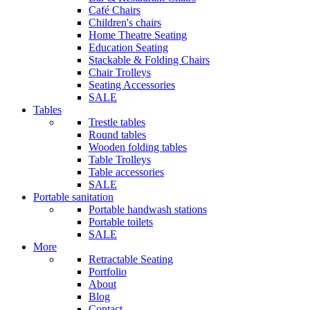
Café Chairs
Children's chairs
Home Theatre Seating
Education Seating
Stackable & Folding Chairs
Chair Trolleys
Seating Accessories
SALE
Tables
Trestle tables
Round tables
Wooden folding tables
Table Trolleys
Table accessories
SALE
Portable sanitation
Portable handwash stations
Portable toilets
SALE
More
Retractable Seating
Portfolio
About
Blog
Contact