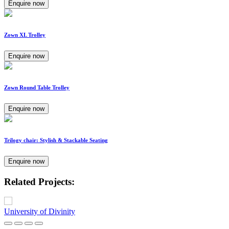
Enquire now
Zown XL Trolley
Enquire now
Zown Round Table Trolley
Enquire now
Trilogy chair: Stylish & Stackable Seating
Enquire now
Related Projects:
University of Divinity