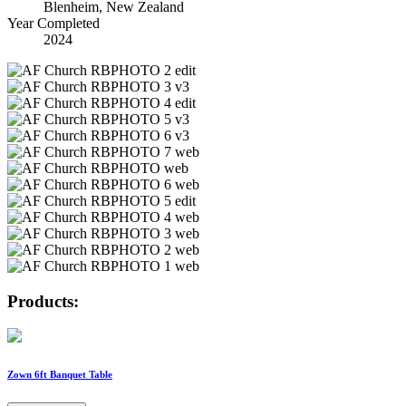
Blenheim, New Zealand
Year Completed
2024
Products:
Zown 6ft Banquet Table