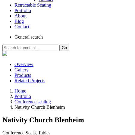
Retractable Seating
Portfolio
About
Blog
Contact
General
search
Go
Overview
Gallery
Products
Related Projects
Home
Portfolio
Conference seating
Nativity Church Blenheim
Nativity Church Blenheim
Conference Seats, Tables