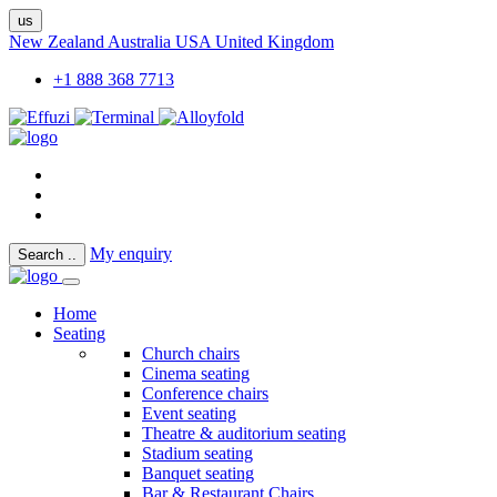
us
New Zealand
Australia
USA
United Kingdom
+1 888 368 7713
My enquiry
Search
..
Home
Seating
Church chairs
Cinema seating
Conference chairs
Event seating
Theatre & auditorium seating
Stadium seating
Banquet seating
Bar & Restaurant Chairs