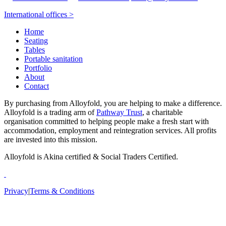
International offices >
Home
Seating
Tables
Portable sanitation
Portfolio
About
Contact
By purchasing from Alloyfold, you are helping to make a difference.
Alloyfold is a trading arm of
Pathway Trust
, a charitable
organisation committed to helping people make a fresh start with
accommodation, employment and reintegration services. All profits
are invested into this mission.
Alloyfold is Akina certified & Social Traders Certified.
Privacy
|
Terms & Conditions