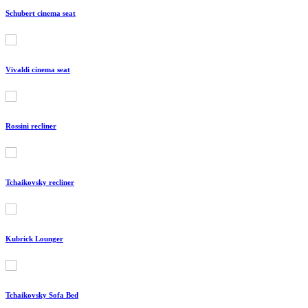
Schubert cinema seat
Vivaldi cinema seat
Rossini recliner
Tchaikovsky recliner
Kubrick Lounger
Tchaikovsky Sofa Bed