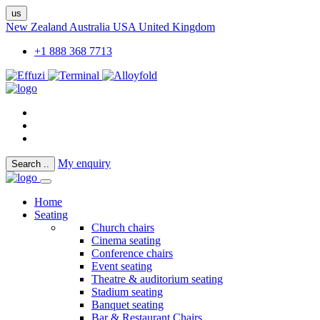
us
New Zealand
Australia
USA
United Kingdom
+1 888 368 7713
My enquiry
Search
..
Home
Seating
Church chairs
Cinema seating
Conference chairs
Event seating
Theatre & auditorium seating
Stadium seating
Banquet seating
Bar & Restaurant Chairs