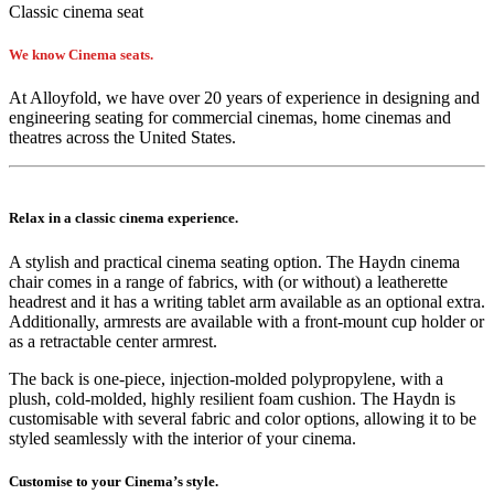
Classic cinema seat
We know Cinema seats.
At Alloyfold, we have over 20 years of experience in designing and
engineering seating for commercial cinemas, home cinemas and
theatres across the United States.
Relax in a classic cinema experience.
A stylish and practical cinema seating option. The Haydn cinema
chair comes in a range of fabrics, with (or without) a leatherette
headrest and it has a writing tablet arm available as an optional extra.
Additionally, armrests are available with a front-mount cup holder or
as a retractable center armrest.
The back is one-piece, injection-molded polypropylene, with a
plush, cold-molded, highly resilient foam cushion. The Haydn is
customisable with several fabric and color options, allowing it to be
styled seamlessly with the interior of your cinema.
Customise to your Cinema’s style.