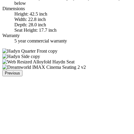
below
Dimensions
Height: 42.5 inch
Width: 22.8 inch
Depth: 28.0 inch
Seat Height: 17.7 inch
Warranty
5 year commercial warranty
Previous