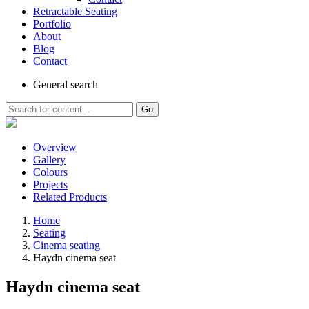
Retractable Seating
Portfolio
About
Blog
Contact
General
search
Go
Overview
Gallery
Colours
Projects
Related Products
Home
Seating
Cinema seating
Haydn cinema seat
Haydn cinema seat