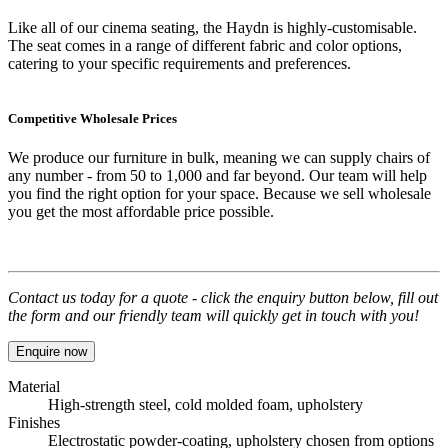
Like all of our cinema seating, the Haydn is highly-customisable.
The seat comes in a range of different fabric and color options,
catering to your specific requirements and preferences.
Competitive Wholesale Prices
We produce our furniture in bulk, meaning we can supply chairs of
any number - from 50 to 1,000 and far beyond. Our team will help
you find the right option for your space. Because we sell wholesale
you get the most affordable price possible.
Contact us today for a quote - click the enquiry button below, fill out
the form and our friendly team will quickly get in touch with you!
Enquire now
Material
High-strength steel, cold molded foam, upholstery
Finishes
Electrostatic powder-coating, upholstery chosen from options