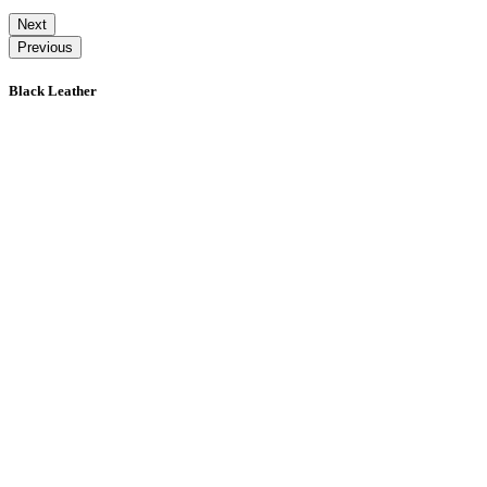
Next
Previous
Black Leather