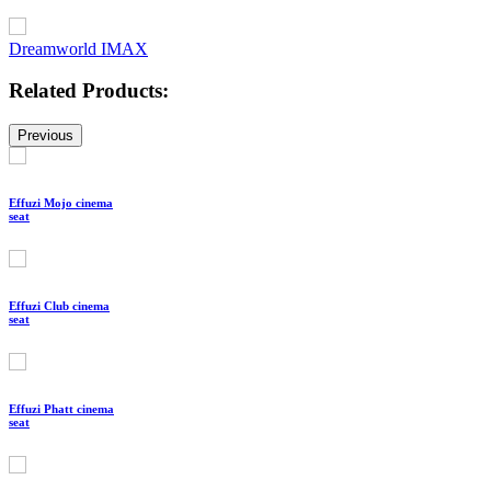
Dreamworld IMAX
Related Products:
Previous
Effuzi Mojo cinema
seat
Effuzi Club cinema
seat
Effuzi Phatt cinema
seat