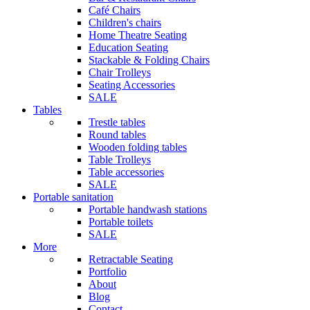
Café Chairs
Children's chairs
Home Theatre Seating
Education Seating
Stackable & Folding Chairs
Chair Trolleys
Seating Accessories
SALE
Tables
Trestle tables
Round tables
Wooden folding tables
Table Trolleys
Table accessories
SALE
Portable sanitation
Portable handwash stations
Portable toilets
SALE
More
Retractable Seating
Portfolio
About
Blog
Contact