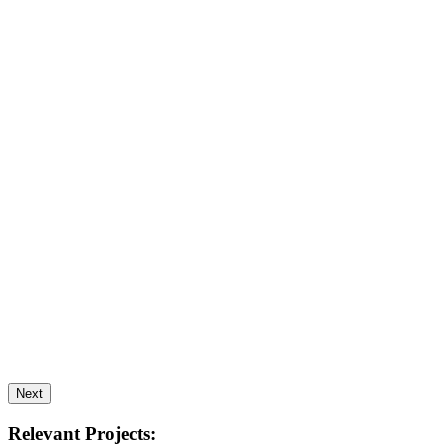
Next
Relevant Projects: