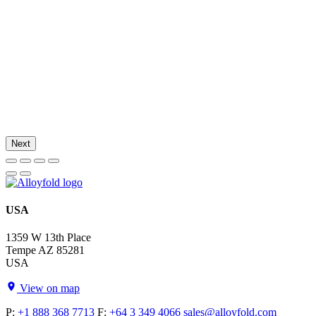
Next
USA
1359 W 13th Place
Tempe AZ 85281
USA
View on map
P:
+1 888 368 7713
F:
+64 3 349 4066
sales@alloyfold.com