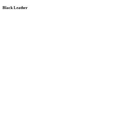
Black Leather