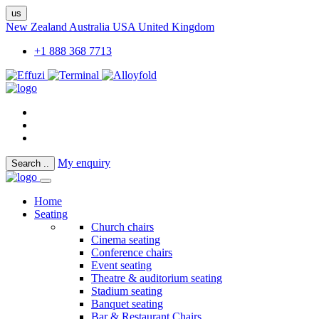
us
New Zealand
Australia
USA
United Kingdom
+1 888 368 7713
My enquiry
Search
..
Home
Seating
Church chairs
Cinema seating
Conference chairs
Event seating
Theatre & auditorium seating
Stadium seating
Banquet seating
Bar & Restaurant Chairs