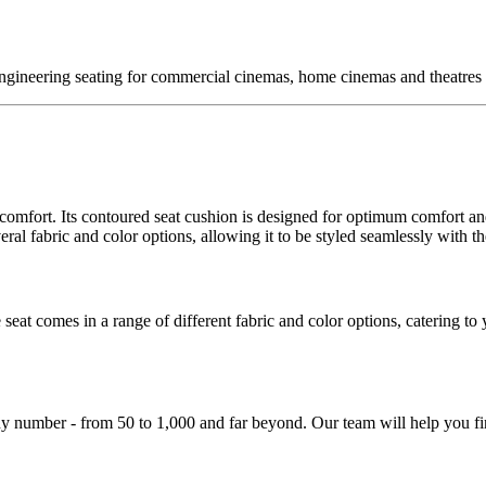
ngineering seating for commercial cinemas, home cinemas and theatres a
d comfort. Its contoured seat cushion is designed for optimum comfort a
ral fabric and color options, allowing it to be styled seamlessly with th
 seat comes in a range of different fabric and color options, catering to
y number - from 50 to 1,000 and far beyond. Our team will help you fin