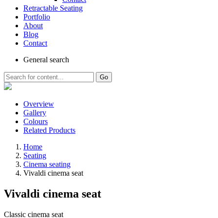
Retractable Seating
Portfolio
About
Blog
Contact
General
search
Go
Overview
Gallery
Colours
Related Products
Home
Seating
Cinema seating
Vivaldi cinema seat
Vivaldi cinema seat
Classic cinema seat