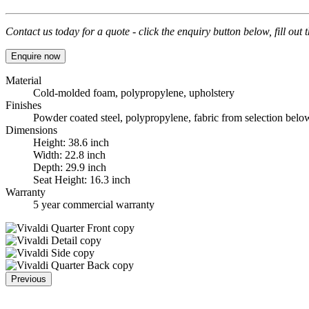
Contact us today for a quote - click the enquiry button below, fill out
Enquire now
Material
Cold-molded foam, polypropylene, upholstery
Finishes
Powder coated steel, polypropylene, fabric from selection belo
Dimensions
Height: 38.6 inch
Width: 22.8 inch
Depth: 29.9 inch
Seat Height: 16.3 inch
Warranty
5 year commercial warranty
Previous