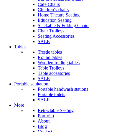
Café Chairs
Children's chairs
Home Theatre Seating
Education Seating
Stackable & Folding Chairs
Chair Trolleys
Seating Accessories
SALE
Tables
Trestle tables
Round tables
Wooden folding tables
Table Trolleys
Table accessories
SALE
Portable sanitation
Portable handwash stations
Portable toilets
SALE
More
Retractable Seating
Portfolio
About
Blog
Contact