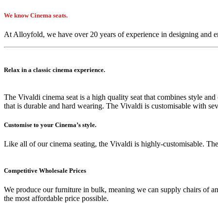
We know Cinema seats.
At Alloyfold, we have over 20 years of experience in designing and e
Relax in a classic cinema experience.
The Vivaldi cinema seat is a high quality seat that combines style an
that is durable and hard wearing. The Vivaldi is customisable with seve
Customise to your Cinema’s style.
Like all of our cinema seating, the Vivaldi is highly-customisable. The
Competitive Wholesale Prices
We produce our furniture in bulk, meaning we can supply chairs of an
the most affordable price possible.