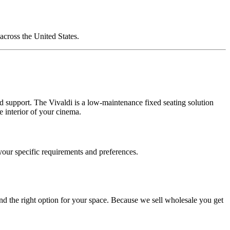
cross the United States.
nd support. The Vivaldi is a low-maintenance fixed seating solution
e interior of your cinema.
 your specific requirements and preferences.
d the right option for your space. Because we sell wholesale you get