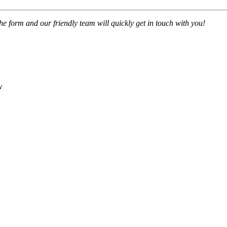
 the form and our friendly team will quickly get in touch with you!
w