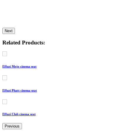
Next
Related Products:
Effuzi Mojo cinema seat
Effuzi Phatt cinema seat
Effuzi Club cinema seat
Previous