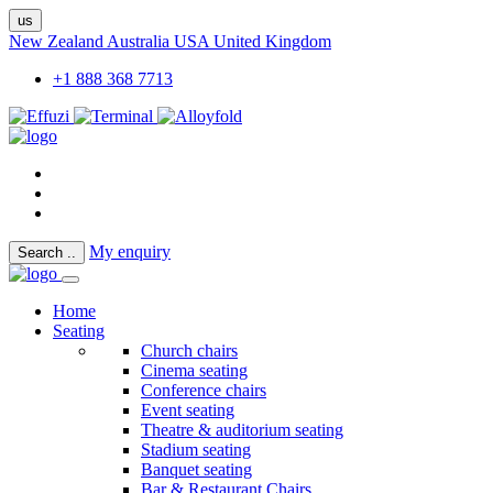
us
New Zealand
Australia
USA
United Kingdom
+1 888 368 7713
My enquiry
Search
..
Home
Seating
Church chairs
Cinema seating
Conference chairs
Event seating
Theatre & auditorium seating
Stadium seating
Banquet seating
Bar & Restaurant Chairs