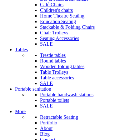
Café Chairs
Children's chairs
Home Theatre Seating
Education Seating
Stackable & Folding Chairs
Chair Trolleys
Seating Accessories
SALE
Tables
Trestle tables
Round tables
Wooden folding tables
Table Trolleys
Table accessories
SALE
Portable sanitation
Portable handwash stations
Portable toilets
SALE
More
Retractable Seating
Portfolio
About
Blog
Contact