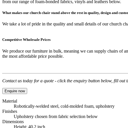
from our range of foam-bonded fabrics, vinyls and leathers below.
What makes our church chair stand above the rest in quality, design and cust
We take a lot of pride in the
quality
and small details of our
church cha
Competitive Wholesale Prices
We produce our furniture in bulk, meaning we can supply chairs of an
the most affordable price possible.
Contact us today for a quote - click the enquiry button below, fill out
Enquire now
Material
Robotically-welded steel, cold-molded foam, upholstery
Finishes
Upholstery chosen from fabric selection below
Dimensions
Height: 40.2 inch