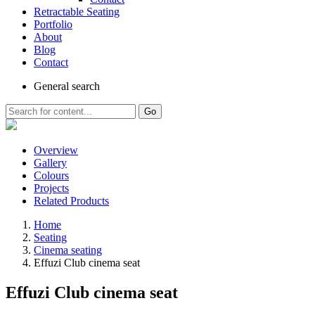
Retractable Seating
Portfolio
About
Blog
Contact
General
search
Go
Overview
Gallery
Colours
Projects
Related Products
Home
Seating
Cinema seating
Effuzi Club cinema seat
Effuzi Club cinema seat