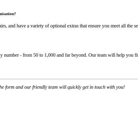
omisation?
irs
, and have a variety of optional extras that ensure you meet all the
se
y number - from 50 to 1,000 and far beyond. Our team will help you fin
 the form and our friendly team will quickly get in touch with you!