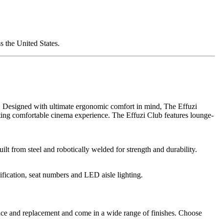
 the United States.
le. Designed with ultimate ergonomic comfort in mind, The Effuzi
sting comfortable cinema experience. The Effuzi Club features lounge-
lt from steel and robotically welded for strength and durability.
ification, seat numbers and LED aisle lighting.
ance and replacement and come in a wide range of finishes. Choose