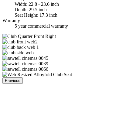
Width: 22.8 - 23.6 inch
Depth: 29.5 inch
Seat Height: 17.3 inch
Warranty
5 year commercial warranty
Previous