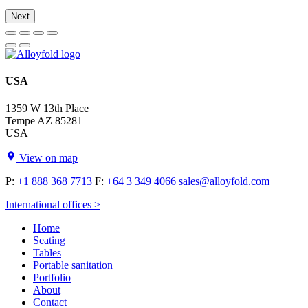
Next
USA
1359 W 13th Place
Tempe AZ 85281
USA
View on map
P:
+1 888 368 7713
F:
+64 3 349 4066
sales@alloyfold.com
International offices >
Home
Seating
Tables
Portable sanitation
Portfolio
About
Contact