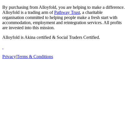
By purchasing from Alloyfold, you are helping to make a difference.
Alloyfold is a trading arm of
Pathway Trust
, a charitable
organisation committed to helping people make a fresh start with
accommodation, employment and reintegration services. All profits
are invested into this mission.
Alloyfold is Akina certified & Social Traders Certified.
Privacy
|
Terms & Conditions