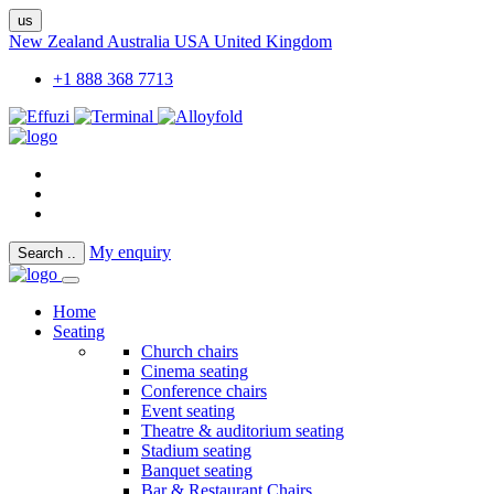
us
New Zealand
Australia
USA
United Kingdom
+1 888 368 7713
My enquiry
Search
..
Home
Seating
Church chairs
Cinema seating
Conference chairs
Event seating
Theatre & auditorium seating
Stadium seating
Banquet seating
Bar & Restaurant Chairs