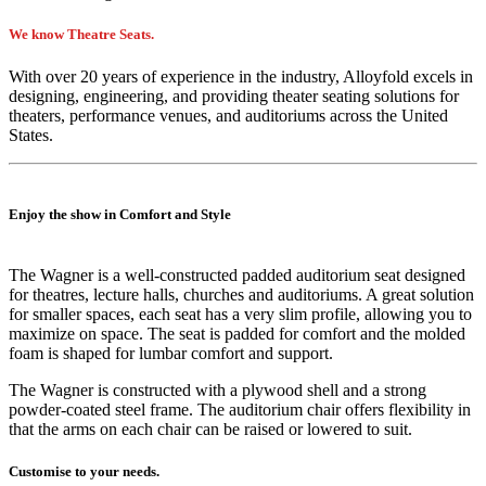
We know Theatre Seats.
With over 20 years of experience in the industry, Alloyfold excels in
designing, engineering, and providing theater seating solutions for
theaters, performance venues, and auditoriums across the United
States.
Enjoy the show in Comfort and Style
The Wagner is a well-constructed padded auditorium seat designed
for theatres, lecture halls, churches and auditoriums. A great solution
for smaller spaces, each seat has a very slim profile, allowing you to
maximize on space. The seat is padded for comfort and the molded
foam is shaped for lumbar comfort and support.
The Wagner is constructed with a plywood shell and a strong
powder-coated steel frame. The auditorium chair offers flexibility in
that the arms on each chair can be raised or lowered to suit.
Customise to your needs.