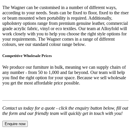
The Wagner can be customised in a number of different ways,
according to your needs. Seats can be fixed to floor, fixed to the riser
or beam mounted when portability is required. Additionally,
upholstery options range from premium genuine leather, commercial
grade acrylic fabric, vinyl or eco textiles. Our team at Alloyfold will
work closely with you to help you choose the right style options for
your requirements. The Wagner comes in a range of different
colours, see our standard colour range below.
Competitive Wholesale Prices
We produce our furniture in bulk, meaning we can supply chairs of
any number - from 50 to 1,000 and far beyond. Our team will help
you find the right option for your space. Because we sell wholesale
you get the most affordable price possible.
Contact us today for a quote - click the enquiry button below, fill out
the form and our friendly team will quickly get in touch with you!
Enquire now