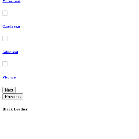
Mozart seat
Casella seat
Adino seat
Viva seat
Next
Previous
Black Leather