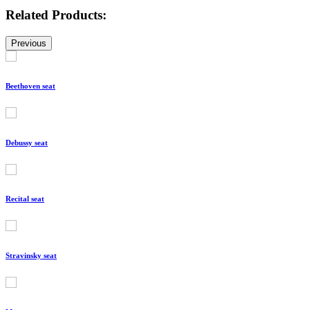
Related Products:
Previous
Beethoven seat
Debussy seat
Recital seat
Stravinsky seat