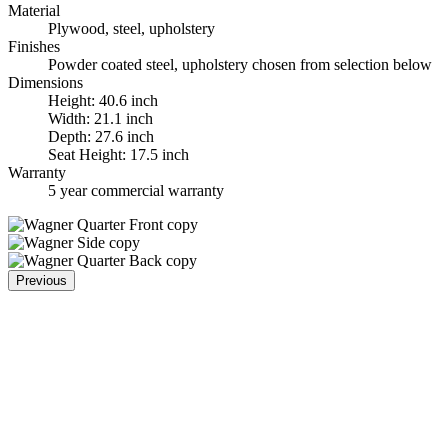
Material
Plywood, steel, upholstery
Finishes
Powder coated steel, upholstery chosen from selection below
Dimensions
Height: 40.6 inch
Width: 21.1 inch
Depth: 27.6 inch
Seat Height: 17.5 inch
Warranty
5 year commercial warranty
Previous