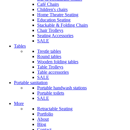
Café Chairs
Children's chairs
Home Theatre Seating
Education Seating
Stackable & Folding Chairs
Chair Trolleys
Seating Accessories
SALE
Tables
Trestle tables
Round tables
Wooden folding tables
Table Trolleys
Table accessories
SALE
Portable sanitation
Portable handwash stations
Portable toilets
SALE
More
Retractable Seating
Portfolio
About
Blog
Contact