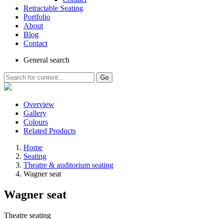
Retractable Seating
Portfolio
About
Blog
Contact
General
search
Go
Overview
Gallery
Colours
Related Products
Home
Seating
Theatre & auditorium seating
Wagner seat
Wagner seat
Theatre seating