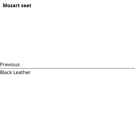
Mozart seat
Previous
Black Leather