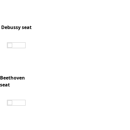
Debussy seat
Beethoven
seat