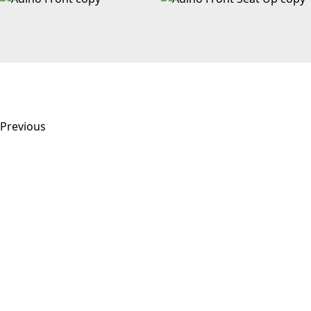
Previous