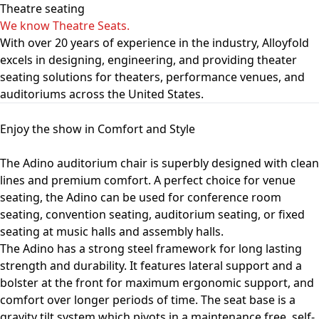
Theatre seating
We know Theatre Seats.
With over 20 years of experience in the industry, Alloyfold
excels in designing, engineering, and providing theater
seating solutions for theaters, performance venues, and
auditoriums across the United States.
Enjoy the show in Comfort and Style
The Adino auditorium chair is superbly designed with clean
lines and premium comfort. A perfect choice for venue
seating, the Adino can be used for conference room
seating, convention seating, auditorium seating, or fixed
seating at music halls and assembly halls.
The Adino has a strong steel framework for long lasting
strength and durability. It features lateral support and a
bolster at the front for maximum ergonomic support, and
comfort over longer periods of time. The seat base is a
gravity tilt system which pivots in a maintenance free, self-