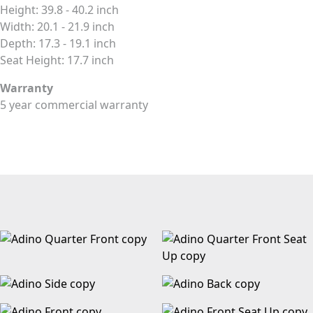
Height: 39.8 - 40.2 inch
Width: 20.1 - 21.9 inch
Depth: 17.3 - 19.1 inch
Seat Height: 17.7 inch
Warranty
5 year commercial warranty