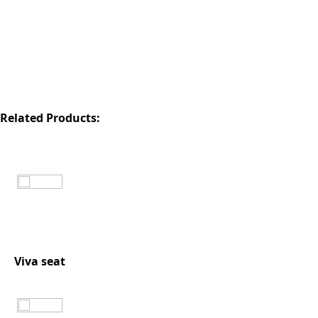
Related Products:
Viva seat