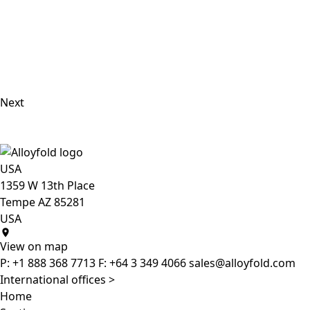
Next
USA
1359 W 13th Place
Tempe AZ 85281
USA
View on map
P:
+1 888 368 7713
F:
+64 3 349 4066
sales@alloyfold.com
International offices >
Home