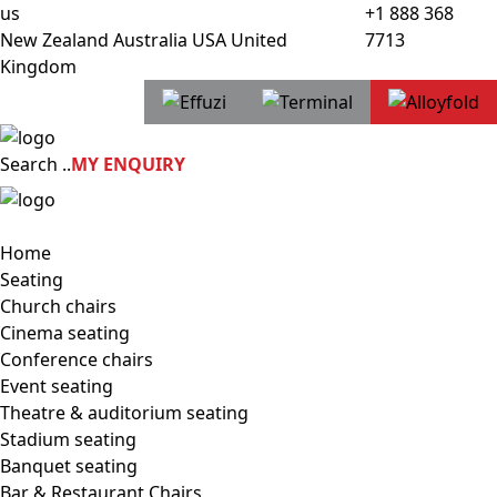
us
+1 888 368
New Zealand
Australia
USA
United
7713
Kingdom
Search
..
MY ENQUIRY
Home
Seating
Church chairs
Cinema seating
Conference chairs
Event seating
Theatre & auditorium seating
Stadium seating
Banquet seating
Bar & Restaurant Chairs