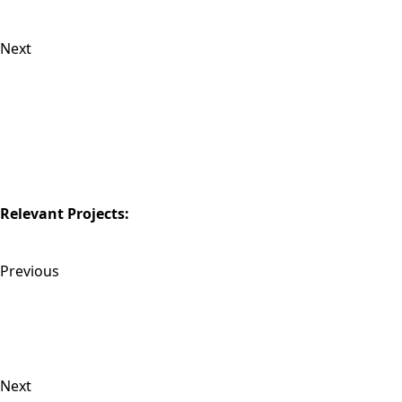
Next
Relevant Projects:
Previous
Next