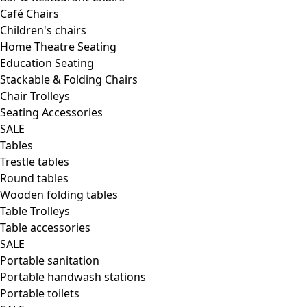
Café Chairs
Children's chairs
Home Theatre Seating
Education Seating
Stackable & Folding Chairs
Chair Trolleys
Seating Accessories
SALE
Tables
Trestle tables
Round tables
Wooden folding tables
Table Trolleys
Table accessories
SALE
Portable sanitation
Portable handwash stations
Portable toilets