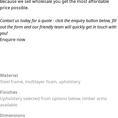
Because we sell wholesale you get the most affordable
price possible.
Contact us today for a quote - click the enquiry button below, fill
out the form and our friendly team will quickly get in touch with
you!
Enquire now
Material
Steel frame, multilayer foam, upholstery
Finishes
Upholstery selected from options below, timber arms
available
Dimensions