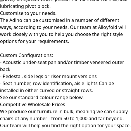
lubricating pivot block.
Customise to your needs.
The Adino can be customised in a number of different
ways, according to your needs. Our team at Alloyfold will
work closely with you to help you choose the right style
options for your requirements.
Custom Configurations:
- Acoustic under-seat pan and/or timber veneered outer
back
- Pedestal, side legs or riser mount versions
- Seat number, row identification, aisle lights Can be
installed in either curved or straight rows.
See our standard colour range below.
Competitive Wholesale Prices
We produce our furniture in bulk, meaning we can supply
chairs of any number - from 50 to 1,000 and far beyond.
Our team will help you find the right option for your space.