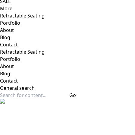
SALE
More
Retractable Seating
Portfolio
About
Blog
Contact
Retractable Seating
Portfolio
About
Blog
Contact
General
search
Go