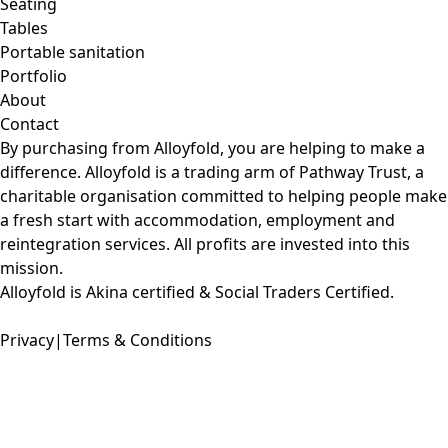
Seating
Tables
Portable sanitation
Portfolio
About
Contact
By purchasing from Alloyfold, you are helping to make a
difference. Alloyfold is a trading arm of
Pathway Trust
, a
charitable organisation committed to helping people make
a fresh start with accommodation, employment and
reintegration services. All profits are invested into this
mission.
Alloyfold is Akina certified & Social Traders Certified.
Privacy
|
Terms & Conditions