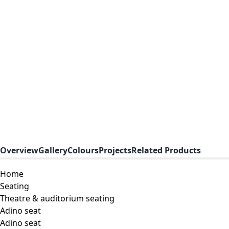
Overview
Gallery
Colours
Projects
Related Products
Home
Seating
Theatre & auditorium seating
Adino seat
Adino seat