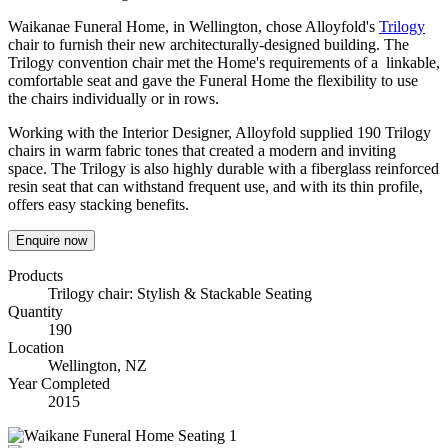
Waikanae Funeral Home, in Wellington, chose Alloyfold's
Trilogy
chair to furnish their new architecturally-designed building. The
Trilogy convention chair met the Home's requirements of a linkable,
comfortable seat and gave the Funeral Home the flexibility to use
the chairs individually or in rows.
Working with the Interior Designer, Alloyfold supplied 190 Trilogy
chairs in warm fabric tones that created a modern and inviting
space. The Trilogy is also highly durable with a fiberglass reinforced
resin seat that can withstand frequent use, and with its thin profile,
offers easy stacking benefits.
Enquire now
Products
Trilogy chair: Stylish & Stackable Seating
Quantity
190
Location
Wellington, NZ
Year Completed
2015