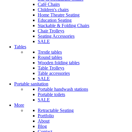
Café Chairs
Children's chairs
Home Theatre Seating
Education Seating
Stackable & Folding Chairs
Chair Trolleys
Seating Accessories
SALE
Tables
Trestle tables
Round tables
Wooden folding tables
Table Trolleys
Table accessories
SALE
Portable sanitation
Portable handwash stations
Portable toilets
SALE
More
Retractable Seating
Portfolio
About
Blog
Contact