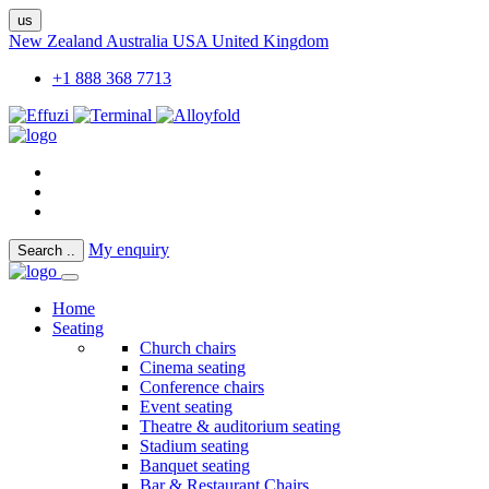
us
New Zealand
Australia
USA
United Kingdom
+1 888 368 7713
My enquiry
Search
..
Home
Seating
Church chairs
Cinema seating
Conference chairs
Event seating
Theatre & auditorium seating
Stadium seating
Banquet seating
Bar & Restaurant Chairs