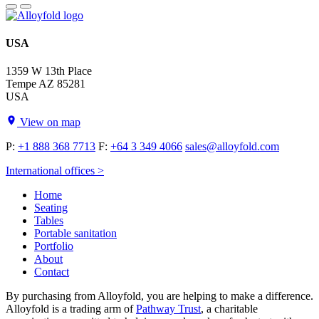
USA
1359 W 13th Place
Tempe AZ 85281
USA
View on map
P:
+1 888 368 7713
F:
+64 3 349 4066
sales@alloyfold.com
International offices >
Home
Seating
Tables
Portable sanitation
Portfolio
About
Contact
By purchasing from Alloyfold, you are helping to make a difference.
Alloyfold is a trading arm of
Pathway Trust
, a charitable