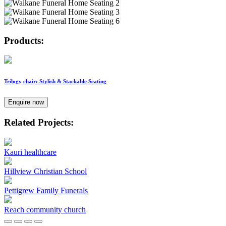
Products:
Trilogy chair: Stylish & Stackable Seating
Enquire now
Related Projects:
Kauri healthcare
Hillview Christian School
Pettigrew Family Funerals
Reach community church