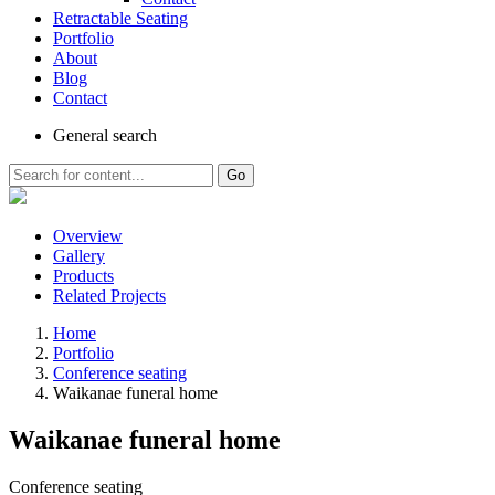
Retractable Seating
Portfolio
About
Blog
Contact
General
search
Go
Overview
Gallery
Products
Related Projects
Home
Portfolio
Conference seating
Waikanae funeral home
Waikanae funeral home
Conference seating