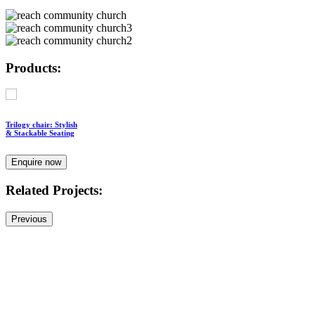
Products:
Trilogy chair: Stylish
& Stackable Seating
Enquire now
Related Projects:
Previous