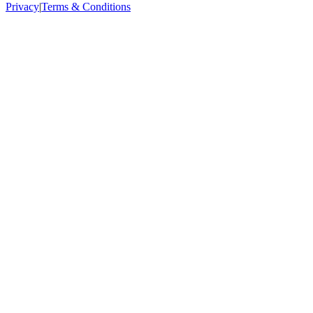
Privacy
|
Terms & Conditions