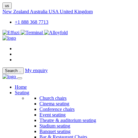
us
New Zealand
Australia
USA
United Kingdom
+1 888 368 7713
My enquiry
Search
..
Home
Seating
Church chairs
Cinema seating
Conference chairs
Event seating
Theatre & auditorium seating
Stadium seating
Banquet seating
Bar & Restaurant Chairs