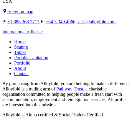
USA
View on map
P:
+1 888 368 7713
F:
+64 3 349 4066
sales@alloyfold.com
International offices >
Home
Seating
Tables
Portable sanitation
Portfolio
About
Contact
By purchasing from Alloyfold, you are helping to make a difference.
Alloyfold is a trading arm of
Pathway Trust
, a charitable
organisation committed to helping people make a fresh start with
accommodation, employment and reintegration services. All profits
are invested into this mission.
Alloyfold is Akina certified & Social Traders Certified.