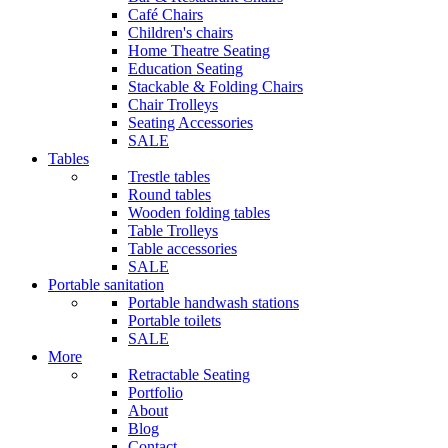
Café Chairs
Children's chairs
Home Theatre Seating
Education Seating
Stackable & Folding Chairs
Chair Trolleys
Seating Accessories
SALE
Tables
Trestle tables
Round tables
Wooden folding tables
Table Trolleys
Table accessories
SALE
Portable sanitation
Portable handwash stations
Portable toilets
SALE
More
Retractable Seating
Portfolio
About
Blog
Contact