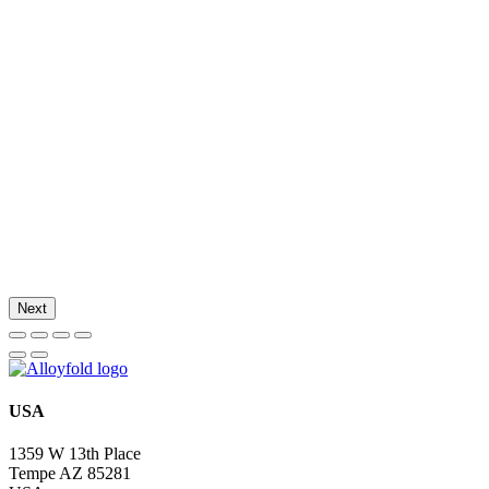
Next
USA
1359 W 13th Place
Tempe AZ 85281