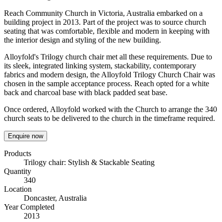
Reach Community Church in Victoria, Australia embarked on a
building project in 2013. Part of the project was to source church
seating that was comfortable, flexible and modern in keeping with
the interior design and styling of the new building.
Alloyfold's Trilogy church chair met all these requirements. Due to
its sleek, integrated linking system, stackability, contemporary
fabrics and modern design, the Alloyfold Trilogy Church Chair was
chosen in the sample acceptance process. Reach opted for a white
back and charcoal base with black padded seat base.
Once ordered, Alloyfold worked with the Church to arrange the 340
church seats to be delivered to the church in the timeframe required.
Enquire now
Products
Trilogy chair: Stylish & Stackable Seating
Quantity
340
Location
Doncaster, Australia
Year Completed
2013