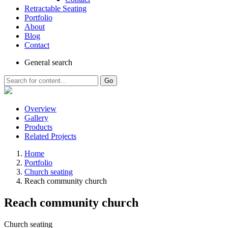
Retractable Seating
Portfolio
About
Blog
Contact
General
search
Go
Overview
Gallery
Products
Related Projects
Home
Portfolio
Church seating
Reach community church
Reach community church
Church seating