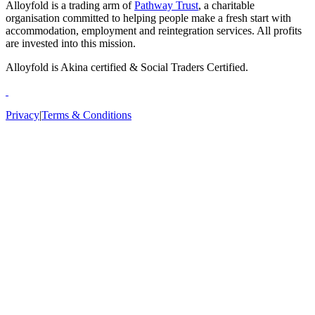
Alloyfold is a trading arm of
Pathway Trust
, a charitable
organisation committed to helping people make a fresh start with
accommodation, employment and reintegration services. All profits
are invested into this mission.
Alloyfold is Akina certified & Social Traders Certified.
Privacy
|
Terms & Conditions