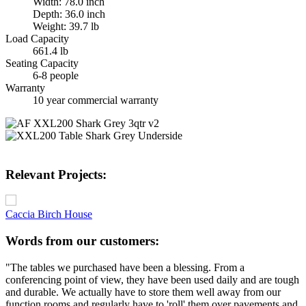
Width: 78.0 inch
Depth: 36.0 inch
Weight: 39.7 lb
Load Capacity
661.4 lb
Seating Capacity
6-8 people
Warranty
10 year commercial warranty
Relevant Projects:
Caccia Birch House
Words from our customers:
"The tables we purchased have been a blessing. From a
conferencing point of view, they have been used daily and are tough
and durable. We actually have to store them well away from our
function rooms and regularly have to 'roll' them over pavements and