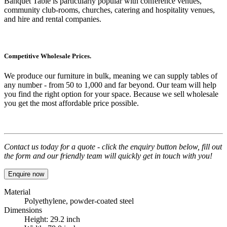
Banquet Table
is particularly popular with conference venues,
community club-rooms, churches, catering and hospitality venues,
and hire and rental companies.
Competitive Wholesale Prices.
We produce our furniture in bulk, meaning we can supply tables of
any number - from 50 to 1,000 and far beyond. Our team will help
you find the right option for your space. Because we sell wholesale
you get the most affordable price possible.
Contact us today for a quote - click the enquiry button below, fill out
the form and our friendly team will quickly get in touch with you!
Enquire now
Material
Polyethylene, powder-coated steel
Dimensions
Height: 29.2 inch