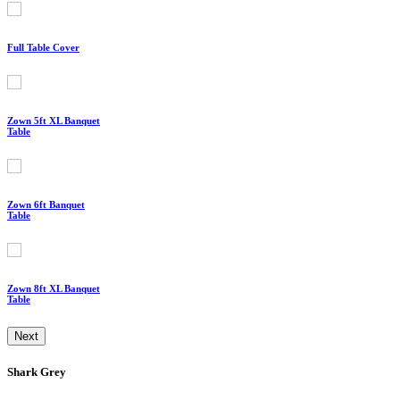
Full Table Cover
Zown 5ft XL Banquet
Table
Zown 6ft Banquet
Table
Zown 8ft XL Banquet
Table
Next
Shark Grey