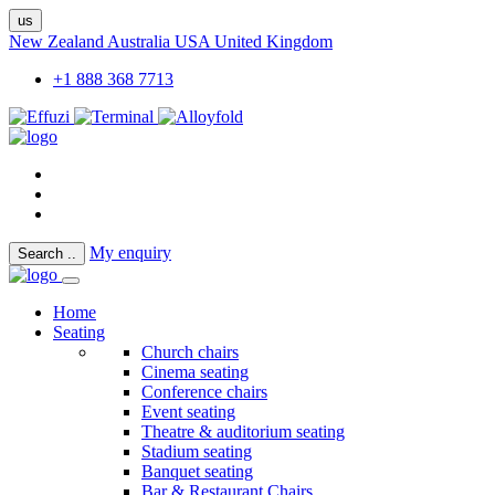
us
New Zealand
Australia
USA
United Kingdom
+1 888 368 7713
My enquiry
Search
..
Home
Seating
Church chairs
Cinema seating
Conference chairs
Event seating
Theatre & auditorium seating
Stadium seating
Banquet seating
Bar & Restaurant Chairs