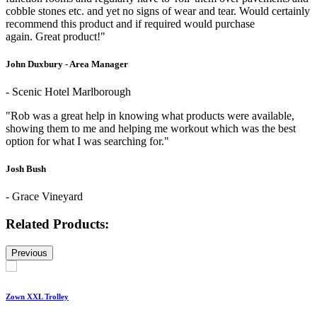
cobble stones etc. and yet no signs of wear and tear. Would certainly
recommend this product and if required would purchase
again. Great product!"
John Duxbury - Area Manager
- Scenic Hotel Marlborough
"Rob was a great help in knowing what products were available,
showing them to me and helping me workout which was the best
option for what I was searching for."
Josh Bush
- Grace Vineyard
Related Products:
Previous
Zown XXL Trolley