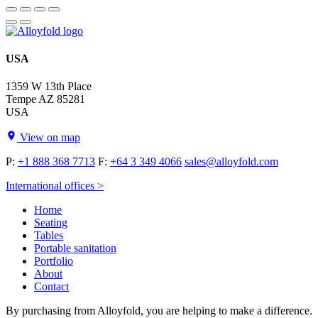
USA
1359 W 13th Place
Tempe AZ 85281
USA
View on map
P:
+1 888 368 7713
F:
+64 3 349 4066
sales@alloyfold.com
International offices >
Home
Seating
Tables
Portable sanitation
Portfolio
About
Contact
By purchasing from Alloyfold, you are helping to make a difference.