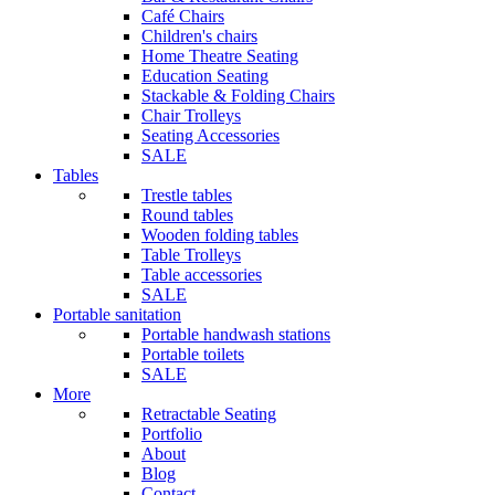
Café Chairs
Children's chairs
Home Theatre Seating
Education Seating
Stackable & Folding Chairs
Chair Trolleys
Seating Accessories
SALE
Tables
Trestle tables
Round tables
Wooden folding tables
Table Trolleys
Table accessories
SALE
Portable sanitation
Portable handwash stations
Portable toilets
SALE
More
Retractable Seating
Portfolio
About
Blog
Contact