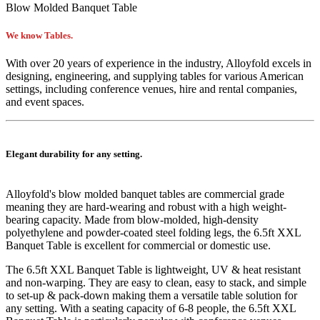
Blow Molded Banquet Table
We know Tables.
With over 20 years of experience in the industry, Alloyfold excels in
designing, engineering, and supplying tables for various American
settings, including conference venues, hire and rental companies,
and event spaces.
Elegant durability for any setting.
Alloyfold's blow molded
banquet
tables are commercial grade
meaning they are hard-wearing and robust with a high weight-
bearing capacity. Made from blow-molded, high-density
polyethylene and powder-coated steel folding legs, the 6.5ft XXL
Banquet Table is excellent for commercial or domestic use.
The
6.5ft XXL Banquet Table
is lightweight, UV & heat resistant
and non-warping. They are easy to clean, easy to stack, and simple
to set-up & pack-down making them a versatile table solution for
any setting. With a seating capacity of 6-8 people, the
6.5ft XXL