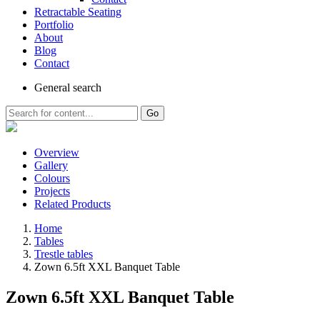
Retractable Seating
Portfolio
About
Blog
Contact
General
search
Go
Overview
Gallery
Colours
Projects
Related Products
Home
Tables
Trestle tables
Zown 6.5ft XXL Banquet Table
Zown 6.5ft XXL Banquet Table