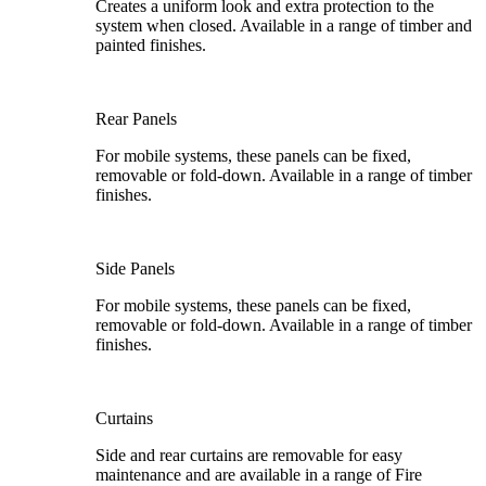
Creates a uniform look and extra protection to the
system when closed. Available in a range of timber and
painted finishes.
Rear Panels
For mobile systems, these panels can be fixed,
removable or fold-down. Available in a range of timber
finishes.
Side Panels
For mobile systems, these panels can be fixed,
removable or fold-down. Available in a range of timber
finishes.
Curtains
Side and rear curtains are removable for easy
maintenance and are available in a range of Fire