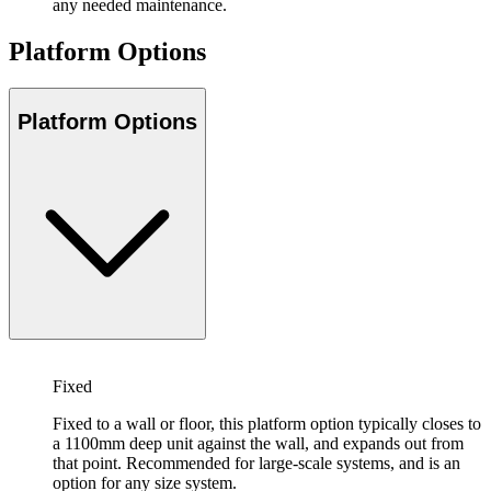
any needed maintenance.
Platform Options
Platform Options
Fixed
Fixed to a wall or floor, this platform option typically closes to
a 1100mm deep unit against the wall, and expands out from
that point. Recommended for large-scale systems, and is an
option for any size system.