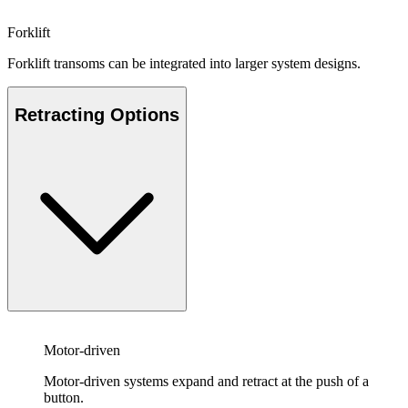
Forklift
Forklift transoms can be integrated into larger system designs.
Retracting Options
Motor-driven
Motor-driven systems expand and retract at the push of a
button.