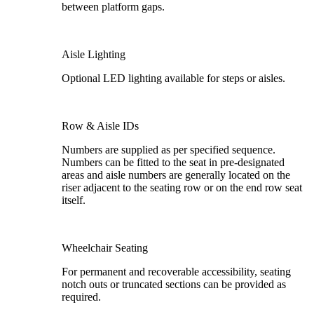
between platform gaps.
Aisle Lighting
Optional LED lighting available for steps or aisles.
Row & Aisle IDs
Numbers are supplied as per specified sequence.
Numbers can be fitted to the seat in pre-designated
areas and aisle numbers are generally located on the
riser adjacent to the seating row or on the end row seat
itself.
Wheelchair Seating
For permanent and recoverable accessibility, seating
notch outs or truncated sections can be provided as
required.