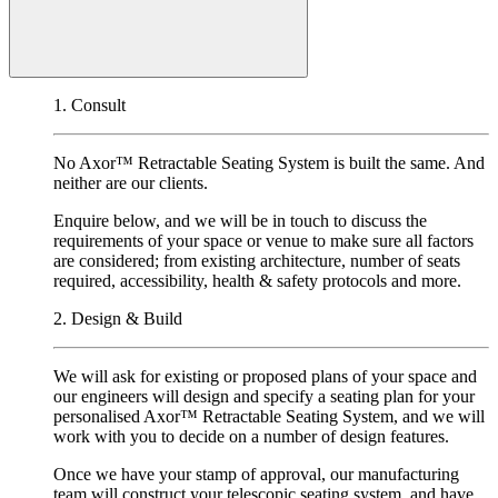
1. Consult
No Axor
™
Retractable Seating System is built the same. And
neither are our clients.
Enquire below, and we will be in touch to discuss the
requirements of your space or venue to make sure all factors
are considered; from existing architecture, number of seats
required, accessibility, health & safety protocols and more.
2. Design & Build
We will ask for existing or proposed plans of your space and
our engineers will design and specify a seating plan for your
personalised Axor
™
Retractable Seating System, and we will
work with you to decide on a number of design features.
Once we have your stamp of approval, our manufacturing
team will construct your telescopic seating system, and have