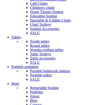
Café Chairs
Children's chairs
Home Theatre Seating
Education Seating
Stackable & Folding Chairs
Chair Trolleys
Seating Accessories
SALE
Tables
Trestle tables
Round tables
Wooden folding tables
Table Trolleys
Table accessories
SALE
Portable sanitation
Portable handwash stations
Portable toilets
SALE
More
Retractable Seating
Portfolio
About
Blog
Contact