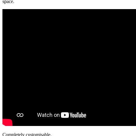
space.
Completely
customisable.