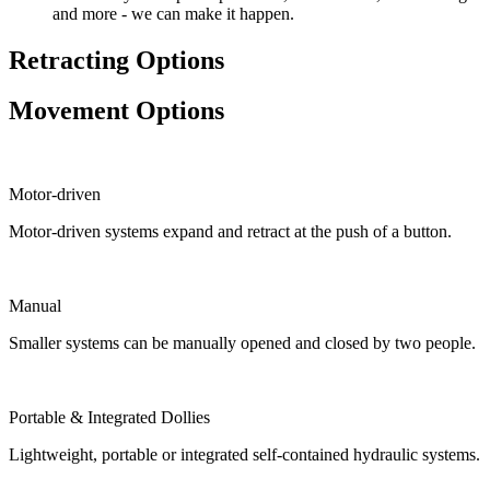
and more - we can make it happen.
Retracting Options
Movement Options
Motor-driven
Motor-driven systems expand and retract at the push of a button.
Manual
Smaller systems can be manually opened and closed by two people.
Portable & Integrated Dollies
Lightweight, portable or integrated self-contained hydraulic systems.