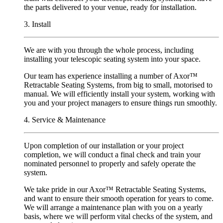
the parts delivered to your venue, ready for installation.
3. Install
We are with you through the whole process, including
installing your telescopic seating system into your space.
Our team has experience installing a number of Axor
™
R
etractable Seating Systems, from big to small, motorised to
manual. We will efficiently install your system, working with
you and your project managers to ensure things run smoothly.
4. Service & Maintenance
Upon completion of our installation or your project
completion, we will conduct a final check and train your
nominated personnel to properly and safely operate the
system.
We take pride in our Axor™ Retractable Seating Systems,
and want to ensure their smooth operation for years to come.
We will arrange a maintenance plan with you on a yearly
basis, where we will perform vital checks of the system, and