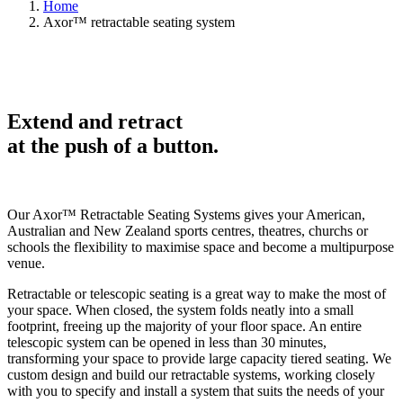
Home
Axor™ retractable seating system
Extend and retract
at the
push of a
button.
Our Axor
™
Retractable Seating Systems gives your American,
Australian and New Zealand sports centres, theatres, churchs or
schools the flexibility to maximise space and become a multipurpose
venue.
Retractable or telescopic seating is a great way to make the most of
your space. When closed, the system folds neatly into a small
footprint, freeing up the majority of your floor space. An entire
telescopic system can be opened in less than 30 minutes,
transforming your space to provide large capacity tiered seating. We
custom design and build our retractable systems, working closely
with you to specify and install a system that suits the needs of your