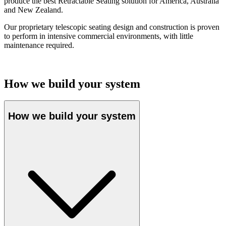
produce the best Retractable Seating solution for America, Australia
and New Zealand.
Our proprietary telescopic seating design and construction is proven
to perform in intensive commercial environments, with little
maintenance required.
How we build your system
How we build your system