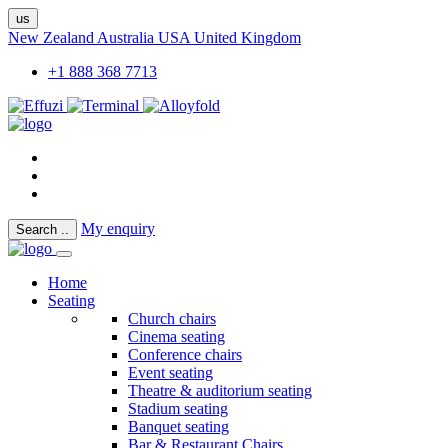
us
New Zealand
Australia
USA
United Kingdom
+1 888 368 7713
My enquiry
Search
..
Home
Seating
Church chairs
Cinema seating
Conference chairs
Event seating
Theatre & auditorium seating
Stadium seating
Banquet seating
Bar & Restaurant Chairs