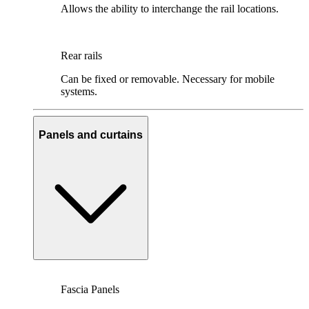
Allows the ability to interchange the rail locations.
Rear rails
Can be fixed or removable. Necessary for mobile
systems.
Panels and curtains
Fascia Panels