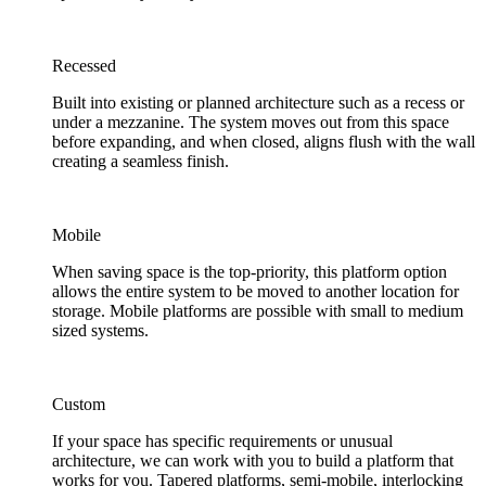
Recessed
Built into existing or planned architecture such as a recess or
under a mezzanine. The system moves out from this space
before expanding, and when closed, aligns flush with the wall
creating a seamless finish.
Mobile
When saving space is the top-priority, this platform option
allows the entire system to be moved to another location for
storage. Mobile platforms are possible with small to medium
sized systems.
Custom
If your space has specific requirements or unusual
architecture, we can work with you to build a platform that
works for you. Tapered platforms, semi-mobile, interlocking