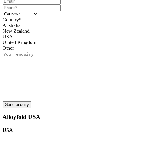
Country*
Australia
New Zealand
USA
United Kingdom
Other
Send enquiry
Alloyfold USA
USA