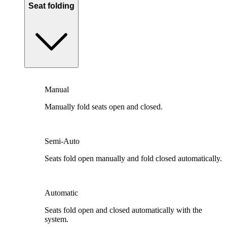
Seat folding
Manual
Manually fold seats open and closed.
Semi-Auto
Seats fold open manually and fold closed automatically.
Automatic
Seats fold open and closed automatically with the
system.