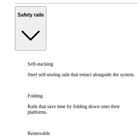
Safety rails
Self-stacking
Steel self-storing rails that retract alongside the system.
Folding
Rails that save time by folding down onto their
platforms.
Removable