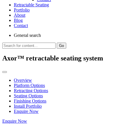
Retractable Seating
Portfolio
About
Blog
Contact
General
search
Go
Axor™ retractable seating system
Overview
Platform Options
Retracting Options
Seating Options
Finishing Options
Install Portfolio
Enquire Now
Enquire Now