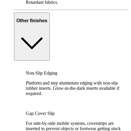
Retardant fabrics.
Other finishes
Non-Slip Edging
Platform and step aluminium edging with non-slip
rubber inserts. Glow-in-the-dark inserts available if
required.
Gap Cover Slip
For side-by-side mobile systems, coverstrips are
inserted to prevent objects or footwear getting stuck