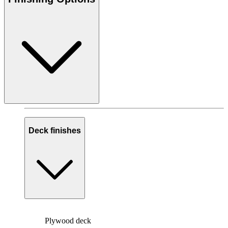
Deck finishes
Plywood deck