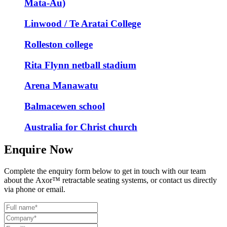
Mata-Au)
Linwood / Te Aratai College
Rolleston college
Rita Flynn netball stadium
Arena Manawatu
Balmacewen school
Australia for Christ church
Enquire Now
Complete the enquiry form below to get in touch with our team
about the
Axor
™
retractable seating systems, or contact us directly
via phone or email.