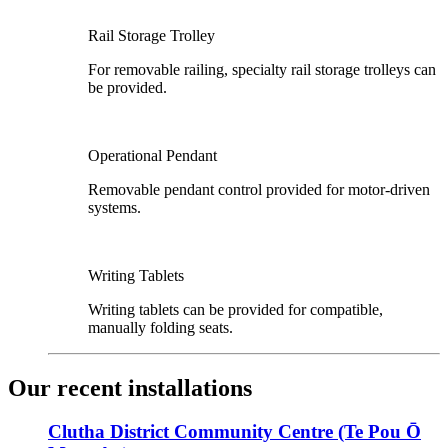
Rail Storage Trolley
For removable railing, specialty rail storage trolleys can
be provided.
Operational Pendant
Removable pendant control provided for motor-driven
systems.
Writing Tablets
Writing tablets can be provided for compatible,
manually folding seats.
Our recent installations
Clutha District Community Centre (Te Pou Ō