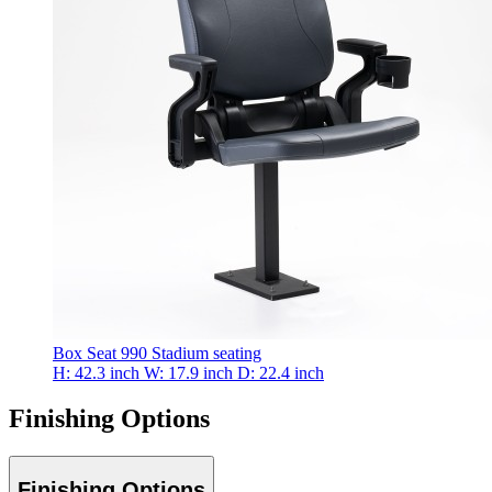
Box Seat 990
Stadium seating
H: 42.3 inch
W: 17.9 inch
D: 22.4 inch
Finishing Options
Finishing Options