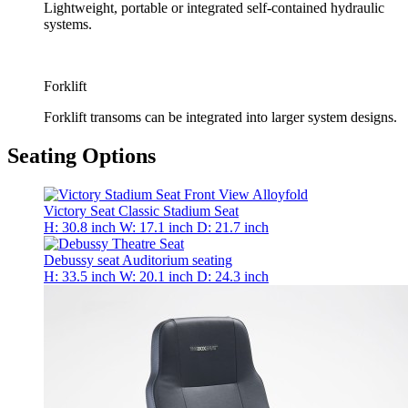
Lightweight, portable or integrated self-contained hydraulic
systems.
Forklift
Forklift transoms can be integrated into larger system designs.
Seating Options
Victory Seat
Classic Stadium Seat
H: 30.8 inch
W: 17.1 inch
D: 21.7 inch
Debussy seat
Auditorium seating
H: 33.5 inch
W: 20.1 inch
D: 24.3 inch