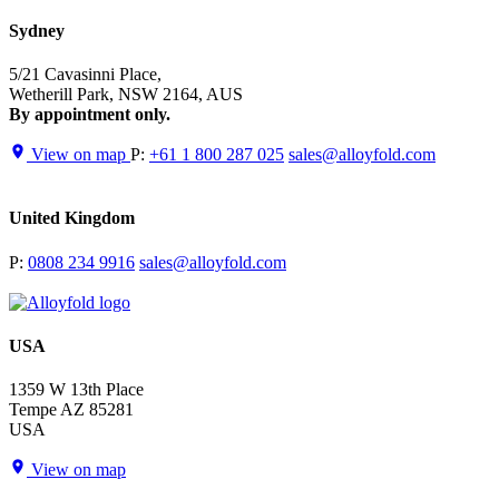
Sydney
5/21 Cavasinni Place,
Wetherill Park, NSW 2164, AUS
By appointment only.
View on map
P:
+61 1 800 287 025
sales@alloyfold.com
United Kingdom
P:
0808 234 9916
sales@alloyfold.com
USA
1359 W 13th Place
Tempe AZ 85281
USA
View on map