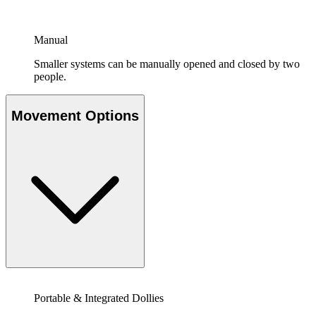
Manual
Smaller systems can be manually opened and closed by two
people.
Movement Options
Portable & Integrated Dollies