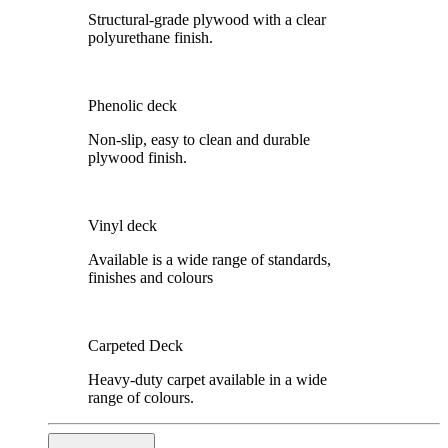
Structural-grade plywood with a clear
polyurethane finish.
Phenolic deck
Non-slip, easy to clean and durable
plywood finish.
Vinyl deck
Available is a wide range of standards,
finishes and colours
Carpeted Deck
Heavy-duty carpet available in a wide
range of colours.