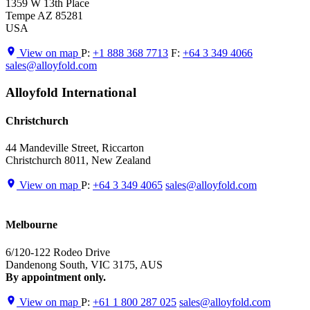
1359 W 13th Place
Tempe AZ 85281
USA
View on map
P:
+1 888 368 7713
F:
+64 3 349 4066
sales@alloyfold.com
Alloyfold International
Christchurch
44 Mandeville Street, Riccarton
Christchurch 8011, New Zealand
View on map
P:
+64 3 349 4065
sales@alloyfold.com
Melbourne
6/120-122 Rodeo Drive
Dandenong South, VIC 3175, AUS
By appointment only.
View on map
P:
+61 1 800 287 025
sales@alloyfold.com