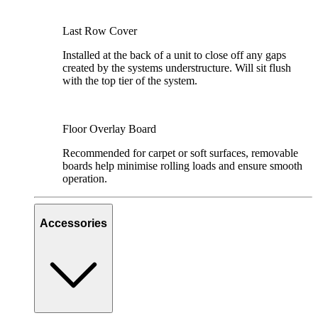
Last Row Cover
Installed at the back of a unit to close off any gaps
created by the systems understructure. Will sit flush
with the top tier of the system.
Floor Overlay Board
Recommended for carpet or soft surfaces, removable
boards help minimise rolling loads and ensure smooth
operation.
Accessories