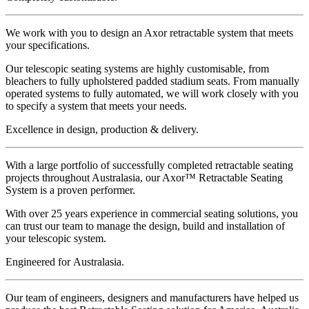
We work with you to design an Axor retractable system that meets
your specifications.
Our telescopic seating systems are highly customisable, from
bleachers to fully upholstered padded stadium seats. From manually
operated systems to fully automated, we will work closely with you
to specify a system that meets your needs.
Excellence
in design,
production & delivery.
With a large portfolio of successfully completed retractable seating
projects throughout Australasia, our Axor™ Retractable Seating
System is a proven performer.
With over 25 years experience in commercial seating solutions, you
can trust our team to manage the design, build and installation of
your telescopic system.
Engineered for
Australasia.
Our team of engineers, designers and manufacturers have helped us