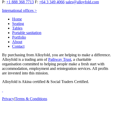
P:
+1 888 368 7713
F:
+64 3 349 4066
sales@alloyfold.com
International offices >
Home
Seating
Tables
Portable sanitation
Portfolio
About
Contact
By purchasing from Alloyfold, you are helping to make a difference.
Alloyfold is a trading arm of
Pathway Trust
, a charitable
organisation committed to helping people make a fresh start with
accommodation, employment and reintegration services. All profits
are invested into this mission.
Alloyfold is Akina certified & Social Traders Certified.
Privacy
|
Terms & Conditions