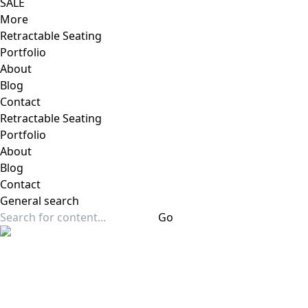
SALE
More
Retractable Seating
Portfolio
About
Blog
Contact
Retractable Seating
Portfolio
About
Blog
Contact
General
search
Go