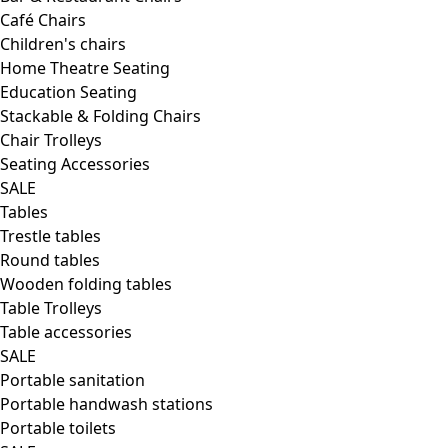
Café Chairs
Children's chairs
Home Theatre Seating
Education Seating
Stackable & Folding Chairs
Chair Trolleys
Seating Accessories
SALE
Tables
Trestle tables
Round tables
Wooden folding tables
Table Trolleys
Table accessories
SALE
Portable sanitation
Portable handwash stations
Portable toilets