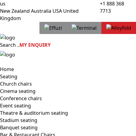
us
+1 888 368
New Zealand
Australia
USA
United
7713
Kingdom
Search
..
MY ENQUIRY
Home
Seating
Church chairs
Cinema seating
Conference chairs
Event seating
Theatre & auditorium seating
Stadium seating
Banquet seating
Bar & Restaurant Chairs