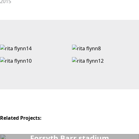
2015
Related Projects:
Forsyth Barr stadium