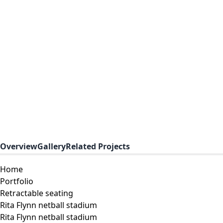
Overview
Gallery
Related Projects
Home
Portfolio
Retractable seating
Rita Flynn netball stadium
Rita Flynn netball stadium