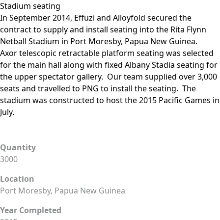
Stadium seating
In September 2014, Effuzi and Alloyfold secured the
contract to supply and install seating into the Rita Flynn
Netball Stadium in Port Moresby, Papua New Guinea.
Axor telescopic retractable platform seating was selected
for the main hall along with fixed Albany Stadia seating for
the upper spectator gallery. Our team supplied over 3,000
seats and travelled to PNG to install the seating. The
stadium was constructed to host the 2015 Pacific Games in
July.
Quantity
3000
Location
Port Moresby, Papua New Guinea
Year Completed