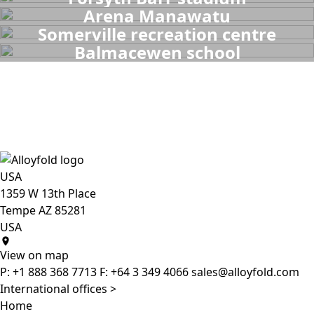
Arena Manawatu
Somerville recreation centre
Balmacewen school
USA
1359 W 13th Place
Tempe AZ 85281
USA
View on map
P:
+1 888 368 7713
F:
+64 3 349 4066
sales@alloyfold.com
International offices >
Home