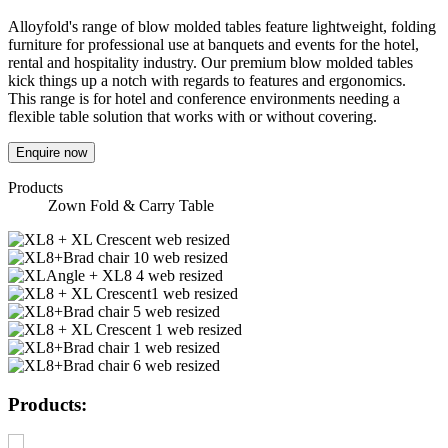
Alloyfold's range of blow molded tables feature lightweight, folding
furniture for professional use at banquets and events for the hotel,
rental and hospitality industry. Our premium blow molded tables
kick things up a notch with regards to features and ergonomics.
This range is for hotel and conference environments needing a
flexible table solution that works with or without covering.
Enquire now
Products
Zown Fold & Carry Table
Products: