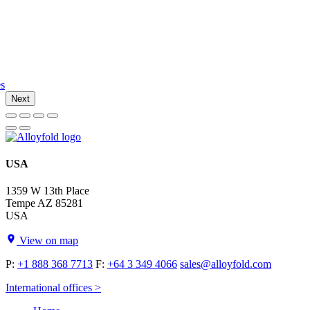
es
Next
USA
1359 W 13th Place
Tempe AZ 85281
USA
View on map
P:
+1 888 368 7713
F:
+64 3 349 4066
sales@alloyfold.com
International offices >