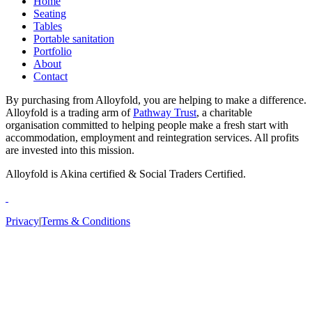
Home
Seating
Tables
Portable sanitation
Portfolio
About
Contact
By purchasing from Alloyfold, you are helping to make a difference.
Alloyfold is a trading arm of
Pathway Trust
, a charitable
organisation committed to helping people make a fresh start with
accommodation, employment and reintegration services. All profits
are invested into this mission.
Alloyfold is Akina certified & Social Traders Certified.
Privacy
|
Terms & Conditions