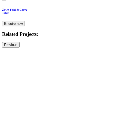
Zown Fold & Carry
Table
Enquire now
Related Projects:
Previous