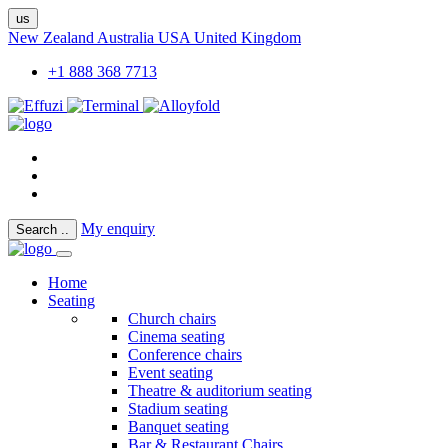
us
New Zealand
Australia
USA
United Kingdom
+1 888 368 7713
My enquiry
Search
..
Home
Seating
Church chairs
Cinema seating
Conference chairs
Event seating
Theatre & auditorium seating
Stadium seating
Banquet seating
Bar & Restaurant Chairs