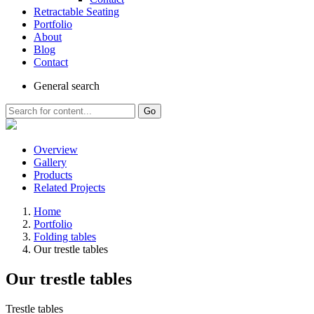
Retractable Seating
Portfolio
About
Blog
Contact
General
search
Go
Overview
Gallery
Products
Related Projects
Home
Portfolio
Folding tables
Our trestle tables
Our trestle tables
Trestle tables