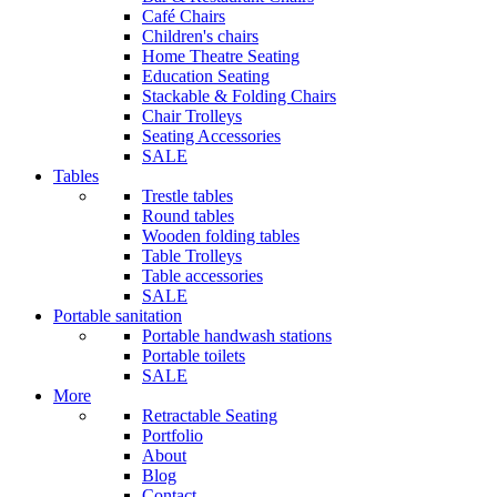
Café Chairs
Children's chairs
Home Theatre Seating
Education Seating
Stackable & Folding Chairs
Chair Trolleys
Seating Accessories
SALE
Tables
Trestle tables
Round tables
Wooden folding tables
Table Trolleys
Table accessories
SALE
Portable sanitation
Portable handwash stations
Portable toilets
SALE
More
Retractable Seating
Portfolio
About
Blog
Contact