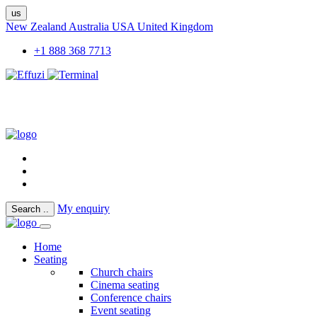
us
New Zealand
Australia
USA
United Kingdom
+1 888 368 7713
My enquiry
Search
..
Home
Seating
Church chairs
Cinema seating
Conference chairs
Event seating