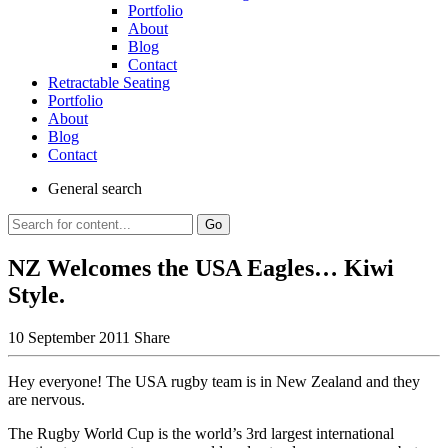
Portfolio
About
Blog
Contact
Retractable Seating
Portfolio
About
Blog
Contact
General
search
Go
NZ Welcomes the USA Eagles… Kiwi
Style.
10 September 2011
Share
Hey everyone! The USA rugby team is in New Zealand and they
are nervous.
The Rugby World Cup is the world’s 3rd largest international