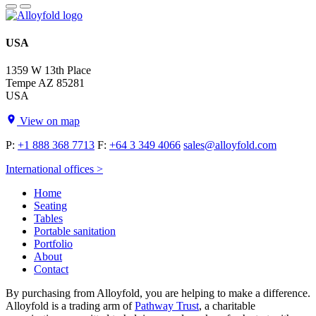
USA
1359 W 13th Place
Tempe AZ 85281
USA
View on map
P:
+1 888 368 7713
F:
+64 3 349 4066
sales@alloyfold.com
International offices >
Home
Seating
Tables
Portable sanitation
Portfolio
About
Contact
By purchasing from Alloyfold, you are helping to make a difference.
Alloyfold is a trading arm of
Pathway Trust
, a charitable