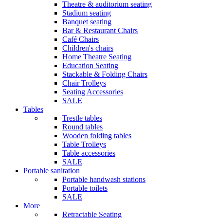
Theatre & auditorium seating
Stadium seating
Banquet seating
Bar & Restaurant Chairs
Café Chairs
Children's chairs
Home Theatre Seating
Education Seating
Stackable & Folding Chairs
Chair Trolleys
Seating Accessories
SALE
Tables
Trestle tables
Round tables
Wooden folding tables
Table Trolleys
Table accessories
SALE
Portable sanitation
Portable handwash stations
Portable toilets
SALE
More
Retractable Seating