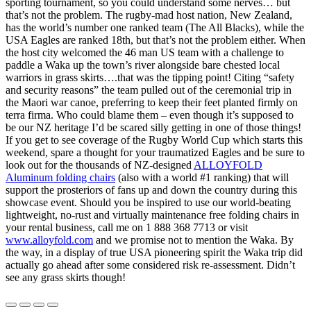
sporting tournament, so you could understand some nerves… but
that’s not the problem. The rugby-mad host nation, New Zealand,
has the world’s number one ranked team (The All Blacks), while the
USA Eagles are ranked 18th, but that’s not the problem either. When
the host city welcomed the 46 man US team with a challenge to
paddle a Waka up the town’s river alongside bare chested local
warriors in grass skirts….that was the tipping point! Citing “safety
and security reasons” the team pulled out of the ceremonial trip in
the Maori war canoe, preferring to keep their feet planted firmly on
terra firma. Who could blame them – even though it’s supposed to
be our NZ heritage I’d be scared silly getting in one of those things!
If you get to see coverage of the Rugby World Cup which starts this
weekend, spare a thought for your traumatized Eagles and be sure to
look out for the thousands of NZ-designed
ALLOYFOLD
Aluminum folding chairs
(also with a world #1 ranking) that will
support the prosteriors of fans up and down the country during this
showcase event. Should you be inspired to use our world-beating
lightweight, no-rust and virtually maintenance free folding chairs in
your rental business, call me on 1 888 368 7713 or visit
www.alloyfold.com
and we promise not to mention the Waka. By
the way, in a display of true USA pioneering spirit the Waka trip did
actually go ahead after some considered risk re-assessment. Didn’t
see any grass skirts though!