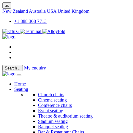
us
New Zealand
Australia
USA
United Kingdom
+1 888 368 7713
My enquiry
Search
..
Home
Seating
Church chairs
Cinema seating
Conference chairs
Event seating
Theatre & auditorium seating
Stadium seating
Banquet seating
Bar & Restaurant Chairs