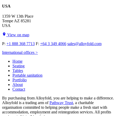
USA
1359 W 13th Place
Tempe AZ 85281
USA
View on map
P:
+1 888 368 7713
F:
+64 3 349 4066
sales@alloyfold.com
International offices >
Home
Seating
Tables
Portable sanitation
Portfolio
About
Contact
By purchasing from Alloyfold, you are helping to make a difference.
Alloyfold is a trading arm of
Pathway Trust
, a charitable
organisation committed to helping people make a fresh start with
accommodation, employment and reintegration services. All profits