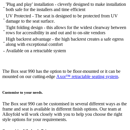
'Plug and play' installation - cleverly designed to make installation
-
both safe for the installers and time efficient
UV Protected - The seat is designed to be protected from UV
-
damage to the seat surface.
Tight folding design - this allows for the widest clearway between
-
rows for accessibility in and out and to on-site vendors
High backrest advantage - the high backrest creates a safe egress
-
along with exceptional comfort
-
Available on a retractable system
The Box seat 990 has the option to be floor-mounted or it can be
mounted on our cutting-edge
Axor™ retractable seating system
.
Customise to your needs.
The Box seat 990 can be customised in several different ways as the
frame and seat is available in different finish options. Our team at
Alloyfold will work closely with you to help you choose the right
style options for your requirements.