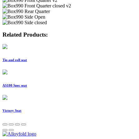
Related Products:
Tip and roll seat
AS100 Spec seat
Victory Seat