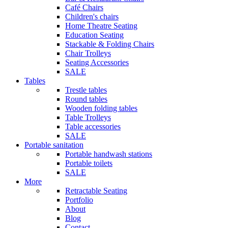
Café Chairs
Children's chairs
Home Theatre Seating
Education Seating
Stackable & Folding Chairs
Chair Trolleys
Seating Accessories
SALE
Tables
Trestle tables
Round tables
Wooden folding tables
Table Trolleys
Table accessories
SALE
Portable sanitation
Portable handwash stations
Portable toilets
SALE
More
Retractable Seating
Portfolio
About
Blog
Contact