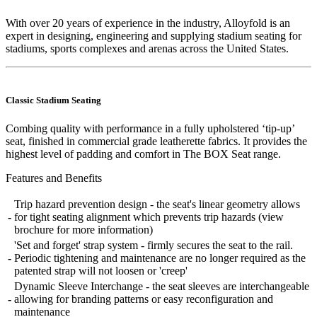
With over 20 years of experience in the industry, Alloyfold is an
expert in designing, engineering and supplying stadium seating for
stadiums, sports complexes and arenas across the United States.
Classic Stadium Seating
Combing quality with performance in a fully upholstered ‘tip-up’
seat, finished in commercial grade leatherette fabrics. It provides the
highest level of padding and comfort in The BOX Seat range.
Features and Benefits
Trip hazard prevention design - the seat's linear geometry allows
-
for tight seating alignment which prevents trip hazards (view
brochure for more information)
'Set and forget' strap system - firmly secures the seat to the rail.
-
Periodic tightening and maintenance are no longer required as the
patented strap will not loosen or 'creep'
Dynamic Sleeve Interchange - the seat sleeves are interchangeable
-
allowing for branding patterns or easy reconfiguration and
maintenance