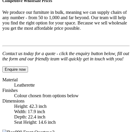
Competitive Wholesale Prices
We produce our furniture in bulk, meaning we can supply chairs of
any number - from 50 to 1,000 and far beyond. Our team will help
you find the right option for your space. Because we sell wholesale
you get the most affordable price possible.
Contact us today for a quote - click the enquiry button below, fill out
the form and our friendly team will quickly get in touch with you!
Enquire now
Material
Leatherette
Finishes
Colour chosen from options below
Dimensions
Height: 42.3 inch
Width: 17.9 inch
Depth: 22.4 inch
Seat Height: 14.6 inch