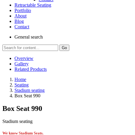
Retractable Seating
Portfolio
About
Blog
Contact
General
search
Go
Overview
Gallery
Related Products
Home
Seating
Stadium seating
Box Seat 990
Box Seat 990
Stadium seating
We know Stadium Seats.