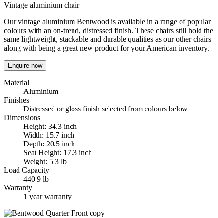
Vintage aluminium chair
Our vintage aluminium Bentwood is available in a range of popular
colours with an on-trend, distressed finish. These chairs still hold the
same lightweight, stackable and durable qualities as our other chairs
along with being a great new product for your American inventory.
Enquire now
Material
Aluminium
Finishes
Distressed or gloss finish selected from colours below
Dimensions
Height: 34.3 inch
Width: 15.7 inch
Depth: 20.5 inch
Seat Height: 17.3 inch
Weight: 5.3 lb
Load Capacity
440.9 lb
Warranty
1 year warranty