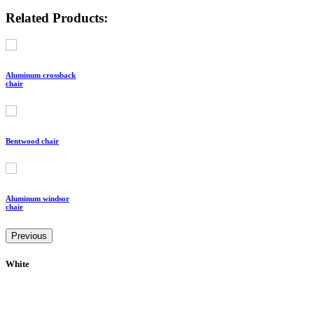
Related Products:
Aluminum crossback
chair
Bentwood chair
Aluminum windsor
chair
Previous
White