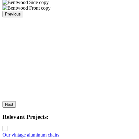
Previous
Next
Relevant Projects:
Our vintage aluminum chairs