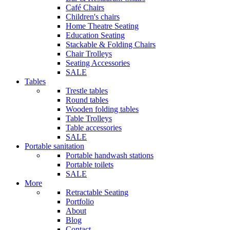
Café Chairs
Children's chairs
Home Theatre Seating
Education Seating
Stackable & Folding Chairs
Chair Trolleys
Seating Accessories
SALE
Tables
Trestle tables
Round tables
Wooden folding tables
Table Trolleys
Table accessories
SALE
Portable sanitation
Portable handwash stations
Portable toilets
SALE
More
Retractable Seating
Portfolio
About
Blog
Contact