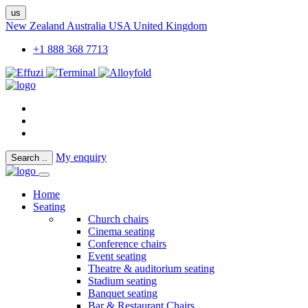
us
New Zealand
Australia
USA
United Kingdom
+1 888 368 7713
My enquiry
Search
..
Home
Seating
Church chairs
Cinema seating
Conference chairs
Event seating
Theatre & auditorium seating
Stadium seating
Banquet seating
Bar & Restaurant Chairs