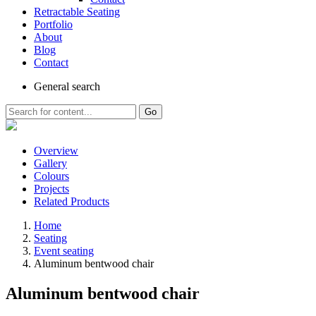
Retractable Seating
Portfolio
About
Blog
Contact
General
search
Go
Overview
Gallery
Colours
Projects
Related Products
Home
Seating
Event seating
Aluminum bentwood chair
Aluminum bentwood chair