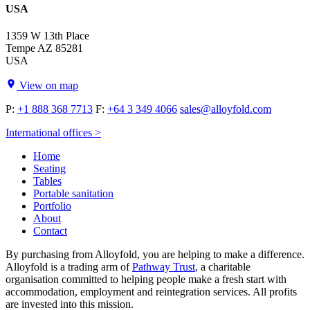
USA
1359 W 13th Place
Tempe AZ 85281
USA
View on map
P:
+1 888 368 7713
F:
+64 3 349 4066
sales@alloyfold.com
International offices >
Home
Seating
Tables
Portable sanitation
Portfolio
About
Contact
By purchasing from Alloyfold, you are helping to make a difference.
Alloyfold is a trading arm of
Pathway Trust
, a charitable
organisation committed to helping people make a fresh start with
accommodation, employment and reintegration services. All profits
are invested into this mission.