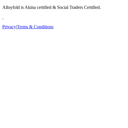
Alloyfold is Akina certified & Social Traders Certified.
Privacy
|
Terms & Conditions