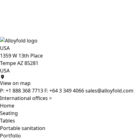
USA
1359 W 13th Place
Tempe AZ 85281
USA
View on map
P:
+1 888 368 7713
F:
+64 3 349 4066
sales@alloyfold.com
International offices >
Home
Seating
Tables
Portable sanitation
Portfolio