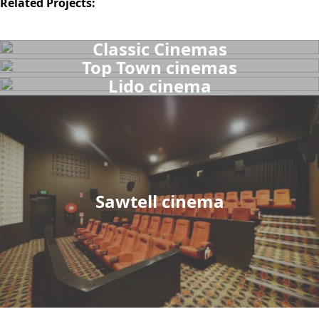
Related Projects:
Classic Cinemas
Top Town cinemas
Lido cinema
Sawtell cinema