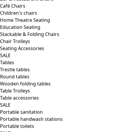
Café Chairs
Children's chairs
Home Theatre Seating
Education Seating
Stackable & Folding Chairs
Chair Trolleys
Seating Accessories
SALE
Tables
Trestle tables
Round tables
Wooden folding tables
Table Trolleys
Table accessories
SALE
Portable sanitation
Portable handwash stations
Portable toilets