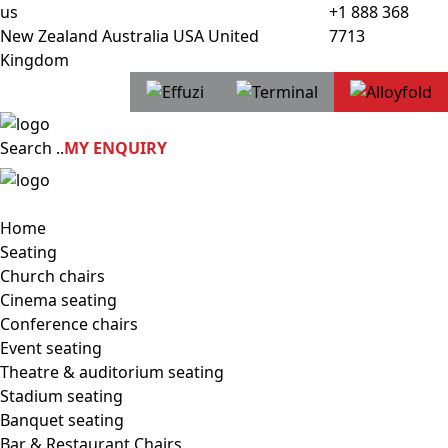
us
+1 888 368
New Zealand
Australia
USA
United
7713
Kingdom
Search
..
MY ENQUIRY
Home
Seating
Church chairs
Cinema seating
Conference chairs
Event seating
Theatre & auditorium seating
Stadium seating
Banquet seating
Bar & Restaurant Chairs