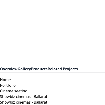
Overview
Gallery
Products
Related Projects
Home
Portfolio
Cinema seating
Showbiz cinemas - Ballarat
Showbiz cinemas - Ballarat