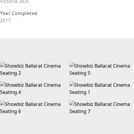
Victoria, AUS
Year Completed
2017