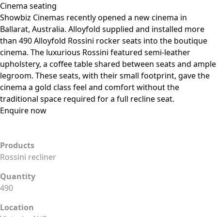
Cinema seating
Showbiz Cinemas recently opened a new cinema in
Ballarat, Australia. Alloyfold supplied and installed more
than 490 Alloyfold Rossini rocker seats into the boutique
cinema. The luxurious Rossini featured semi-leather
upholstery, a coffee table shared between seats and ample
legroom. These seats, with their small footprint, gave the
cinema a gold class feel and comfort without the
traditional space required for a full recline seat.
Enquire now
Products
Rossini recliner
Quantity
490
Location