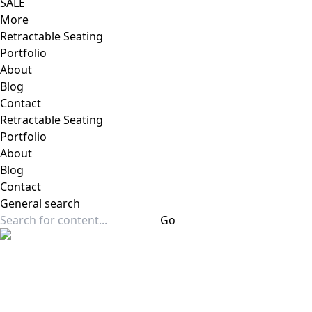
SALE
More
Retractable Seating
Portfolio
About
Blog
Contact
Retractable Seating
Portfolio
About
Blog
Contact
General
search
Go