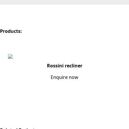
Products:
Rossini recliner
Enquire now