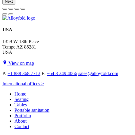
Next
USA
1359 W 13th Place
Tempe AZ 85281
USA
View on map
P:
+1 888 368 7713
F:
+64 3 349 4066
sales@alloyfold.com
International offices >
Home
Seating
Tables
Portable sanitation
Portfolio
About
Contact