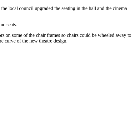
he local council upgraded the seating in the hall and the cinema
ue seats.
tors on some of the chair frames so chairs could be wheeled away to
he curve of the new theatre design.