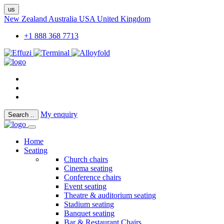
us
New Zealand
Australia
USA
United Kingdom
+1 888 368 7713
My enquiry
Search
..
Home
Seating
Church chairs
Cinema seating
Conference chairs
Event seating
Theatre & auditorium seating
Stadium seating
Banquet seating
Bar & Restaurant Chairs