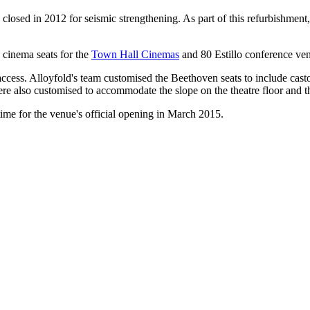
ed in 2012 for seismic strengthening. As part of this refurbishment, t
 cinema seats for the
Town H
all Cinemas
and 80 Estillo conference ven
access. Alloyfold's team customised the Beethoven seats to include cas
ere also customised to accommodate the slope on the theatre floor and t
time for the venue's official opening in March 2015.