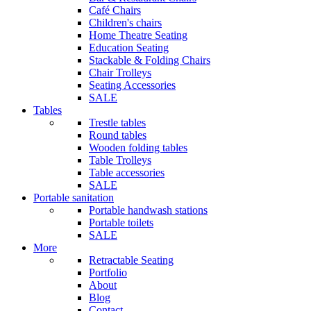
Café Chairs
Children's chairs
Home Theatre Seating
Education Seating
Stackable & Folding Chairs
Chair Trolleys
Seating Accessories
SALE
Tables
Trestle tables
Round tables
Wooden folding tables
Table Trolleys
Table accessories
SALE
Portable sanitation
Portable handwash stations
Portable toilets
SALE
More
Retractable Seating
Portfolio
About
Blog
Contact