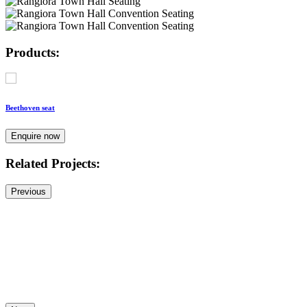
Products:
Beethoven seat
Enquire now
Related Projects:
Previous