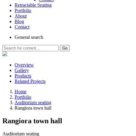
Retractable Seating
Portfolio
About
Blog
Contact
General
search
Go
Overview
Gallery
Products
Related Projects
Home
Portfolio
Auditorium seating
Rangiora town hall
Rangiora town hall
Auditorium seating