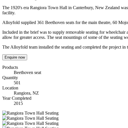
The 1920's era Rangiora Town Hall in Canterbury, New Zealand was clos
facility.
Alloyfold supplied 361 Beethoven seats for the main theatre, 60 Mojo
Included in the brief was to supply removable seating for wheelchair 
allow for greater access. The seat mountings of some of the seating w
The Alloyfold team installed the seating and completed the project in 
Enquire now
Products
Beethoven seat
Quantity
501
Location
Rangiora, NZ
Year Completed
2015