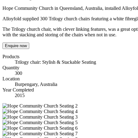
Hope Community Church in Queensland, Australia, installed Alloyfo
Alloyfold supplied 300 Trilogy church chairs featuring a white fibreg
The Trilogy church chair, with clever linking features, was a great op
with the stacking and storing of the chairs when not in use.
Enquire now
Products
Trilogy chair: Stylish & Stackable Seating
Quantity
300
Location
Burpengary, Australia
Year Completed
2015