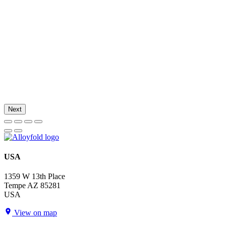
Next
USA
1359 W 13th Place
Tempe AZ 85281
USA
View on map