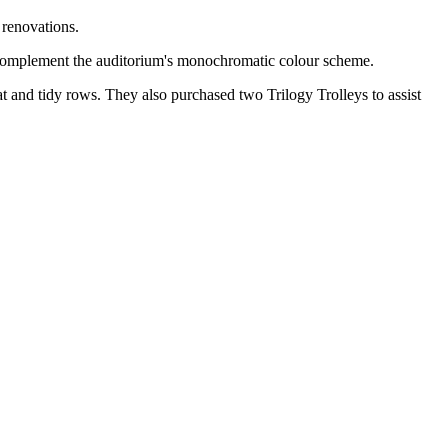
 renovations.
to complement the auditorium's monochromatic colour scheme.
at and tidy rows. They also purchased two Trilogy Trolleys to assist