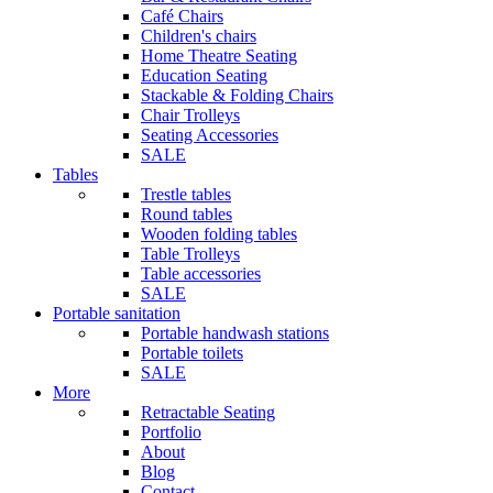
Café Chairs
Children's chairs
Home Theatre Seating
Education Seating
Stackable & Folding Chairs
Chair Trolleys
Seating Accessories
SALE
Tables
Trestle tables
Round tables
Wooden folding tables
Table Trolleys
Table accessories
SALE
Portable sanitation
Portable handwash stations
Portable toilets
SALE
More
Retractable Seating
Portfolio
About
Blog
Contact