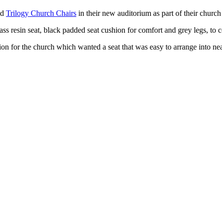
ld
Trilogy Church Chairs
in their new auditorium as part of their church
lass resin seat, black padded seat cushion for comfort and grey legs, 
tion for the church which wanted a seat that was easy to arrange into ne