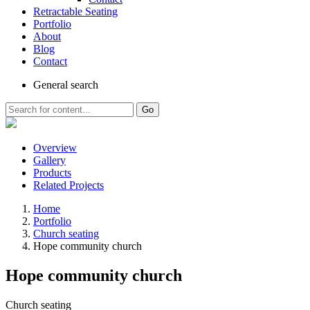
Retractable Seating
Portfolio
About
Blog
Contact
General
search
Go
Overview
Gallery
Products
Related Projects
Home
Portfolio
Church seating
Hope community church
Hope community church
Church seating