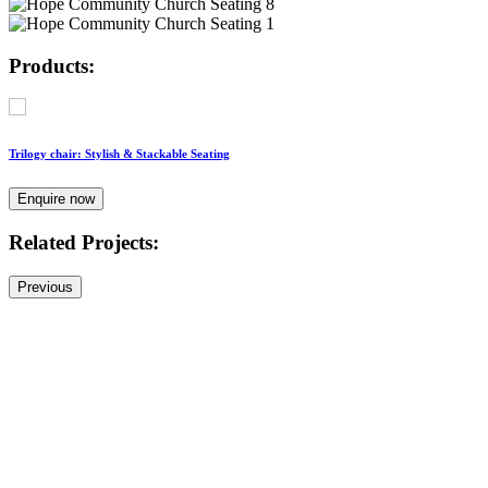
Products:
Trilogy chair: Stylish & Stackable Seating
Enquire now
Related Projects:
Previous