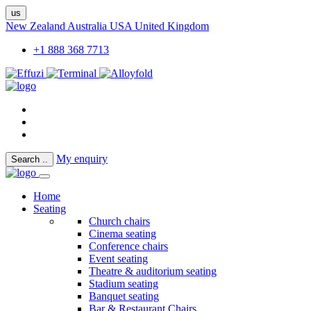
us
New Zealand
Australia
USA
United Kingdom
+1 888 368 7713
My enquiry
Search
..
Home
Seating
Church chairs
Cinema seating
Conference chairs
Event seating
Theatre & auditorium seating
Stadium seating
Banquet seating
Bar & Restaurant Chairs