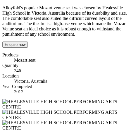
Alloyfold's popular Mozart venue seat was chosen by Healesville
High School in Victoria, Australia because of its durability and size.
The comfortable seat also suited the difficult curved layout of the
auditorium. The theatre is a high-use venue which made the Mozart
Venue seat an ideal choice as it is robust enough to withstand the
punishment of any school environment.
Enquire now
Products
Mozart seat
Quantity
246
Location
Victoria, Australia
Year Completed
2012