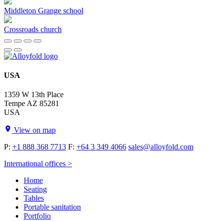
Middleton Grange school
Crossroads church
USA
1359 W 13th Place
Tempe AZ 85281
USA
View on map
P:
+1 888 368 7713
F:
+64 3 349 4066
sales@alloyfold.com
International offices >
Home
Seating
Tables
Portable sanitation
Portfolio