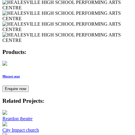
Products:
Mozart seat
Enquire now
Related Projects:
Reardon theatre
City Impact church