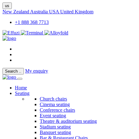
us
New Zealand
Australia
USA
United Kingdom
+1 888 368 7713
My enquiry
Search
..
Home
Seating
Church chairs
Cinema seating
Conference chairs
Event seating
Theatre & auditorium seating
Stadium seating
Banquet seating
Bar & Restaurant Chairs