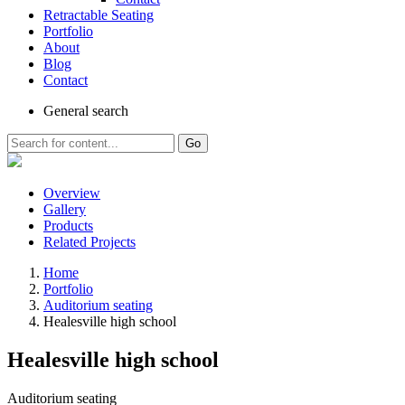
Retractable Seating
Portfolio
About
Blog
Contact
General
search
Go
Overview
Gallery
Products
Related Projects
Home
Portfolio
Auditorium seating
Healesville high school
Healesville high school
Auditorium seating