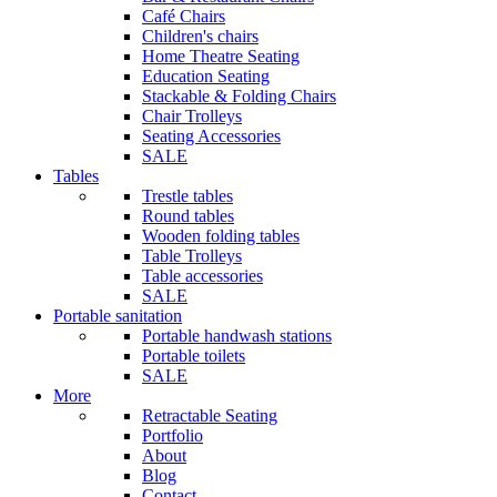
Café Chairs
Children's chairs
Home Theatre Seating
Education Seating
Stackable & Folding Chairs
Chair Trolleys
Seating Accessories
SALE
Tables
Trestle tables
Round tables
Wooden folding tables
Table Trolleys
Table accessories
SALE
Portable sanitation
Portable handwash stations
Portable toilets
SALE
More
Retractable Seating
Portfolio
About
Blog
Contact