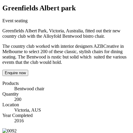
Greenfields Albert park
Event seating
Greenfields Albert Park, Victoria, Australia, fitted out their new
country club with the Alloyfold Bentwood bistro chair.
The country club worked with interior designers AZBCreative in
Melbourne to select 200 of these classic, stylish chairs for dining
seating. The Bentwood is rustic but solid which suited the various
events that the club would hold.
Enquire now
Products
Bentwood chair
Quantity
200
Location
Victoria, AUS
Year Completed
2016