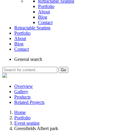
Retractable Seating
Portfolio
About
Blog
Contact
Retractable Seating
Portfolio
About
Blog
Contact
General
search
Go
Overview
Gallery
Products
Related Projects
Home
Portfolio
Event seating
Greenfields Albert park