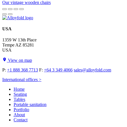
Our vintage wooden chairs
USA
1359 W 13th Place
Tempe AZ 85281
USA
View on map
P:
+1 888 368 7713
F:
+64 3 349 4066
sales@alloyfold.com
International offices >
Home
Seating
Tables
Portable sanitation
Portfolio
About
Contact