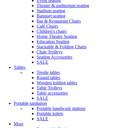
Event seating
Theatre & auditorium seating
Stadium seating
Banquet seating
Bar & Restaurant Chairs
Café Chairs
Children's chairs
Home Theatre Seating
Education Seating
Stackable & Folding Chairs
Chair Trolleys
Seating Accessories
SALE
Tables
Trestle tables
Round tables
Wooden folding tables
Table Trolleys
Table accessories
SALE
Portable sanitation
Portable handwash stations
Portable toilets
SALE
More