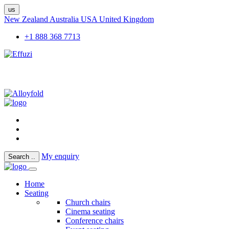
us
New Zealand
Australia
USA
United Kingdom
+1 888 368 7713
My enquiry
Search
..
Home
Seating
Church chairs
Cinema seating
Conference chairs