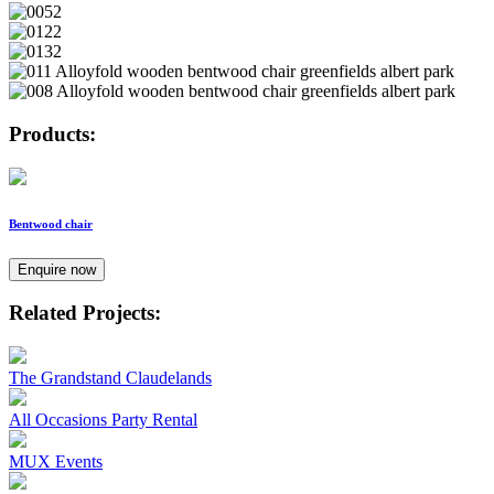
Products:
Bentwood chair
Enquire now
Related Projects:
The Grandstand Claudelands
All Occasions Party Rental
MUX Events