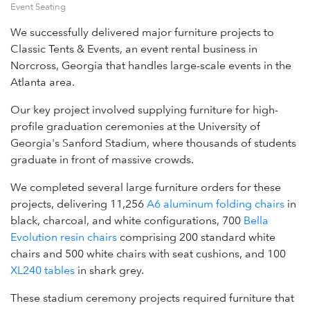
Event Seating
We successfully delivered major furniture projects to
Classic Tents & Events, an event rental business in
Norcross, Georgia that handles large-scale events in the
Atlanta area.
Our key project involved supplying furniture for high-
profile graduation ceremonies at the University of
Georgia's Sanford Stadium, where thousands of students
graduate in front of massive crowds.
We completed several large furniture orders for these
projects, delivering 11,256
A6 aluminum folding chairs
in
black, charcoal, and white configurations, 700
Bella
Evolution resin chairs
comprising 200 standard white
chairs and 500 white chairs with seat cushions, and 100
XL240 tables
in shark grey.
These stadium ceremony projects required furniture that