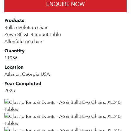
ENQUIRE NOW
Products
Bella evolution chair
Zown 8ft XL Banquet Table
Alloyfold A6 chair
Quantity
11956
Location
Atlanta, Georgia USA
Year Completed
2025