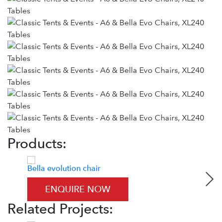
Products:
Bella evolution chair
Zown
ENQUIRE NOW
Related Projects: