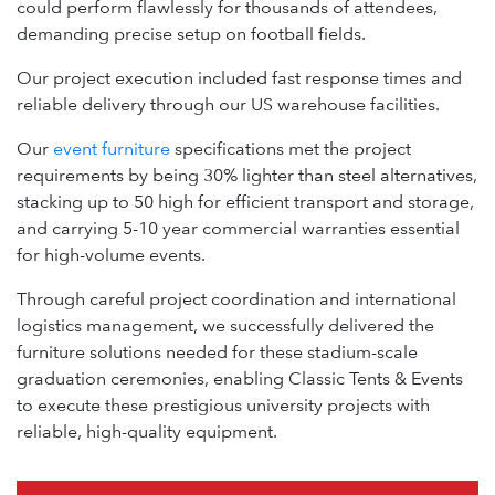
could perform flawlessly for thousands of attendees,
demanding precise setup on football fields.
Our project execution included fast response times and
reliable delivery through our US warehouse facilities.
Our
event furniture
specifications met the project
requirements by being 30% lighter than steel alternatives,
stacking up to 50 high for efficient transport and storage,
and carrying 5-10 year commercial warranties essential
for high-volume events.
Through careful project coordination and international
logistics management, we successfully delivered the
furniture solutions needed for these stadium-scale
graduation ceremonies, enabling Classic Tents & Events
to execute these prestigious university projects with
reliable, high-quality equipment.