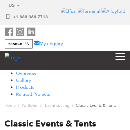
US
+1 888 368 7713
My enquiry
SEARCH
Overview
Gallery
Products
Related Projects
Home
Portfolio
Event seating
Classic Events & Tents
Classic Events & Tents