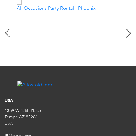
All Occasions Party Rental - Phoenix
Dara
USA
1359 W 13th Place
Tempe AZ 85281
USA
View on map