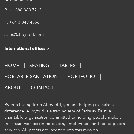
P:
+1 888 368 7713
F:
+64 3 349 4066
sales@alloyfold.com
International offices >
HOME
SEATING
TABLES
PORTABLE SANITATION
PORTFOLIO
ABOUT
CONTACT
By purchasing from Alloyfold, you are helping to make a
difference. Alloyfold is a trading arm of
Pathway Trust
, a
charitable organisation committed to helping people make a
fresh start with accommodation, employment and reintegration
services. All profits are invested into this mission.