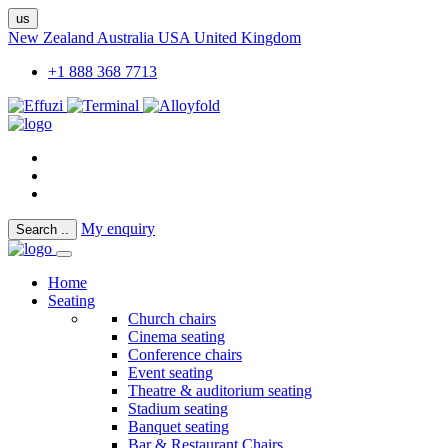
us
New Zealand
Australia
USA
United Kingdom
+1 888 368 7713
My enquiry
Search
..
Home
Seating
Church chairs
Cinema seating
Conference chairs
Event seating
Theatre & auditorium seating
Stadium seating
Banquet seating
Bar & Restaurant Chairs