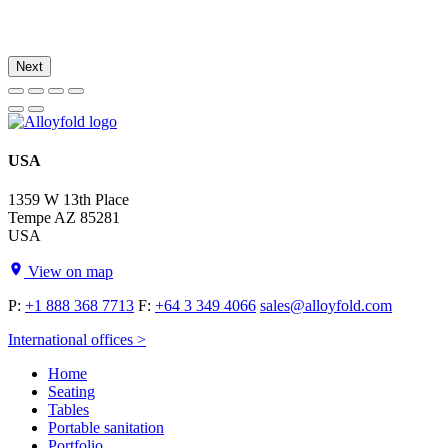
Next
USA
1359 W 13th Place
Tempe AZ 85281
USA
View on map
P:
+1 888 368 7713
F:
+64 3 349 4066
sales@alloyfold.com
International offices >
Home
Seating
Tables
Portable sanitation
Portfolio