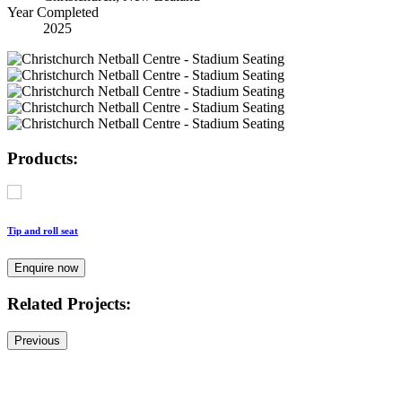
Year Completed
2025
Products:
Tip and roll seat
Enquire now
Related Projects:
Previous