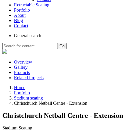
Retractable Seating
Portfolio
About
Blog
Contact
General
search
Go
Overview
Gallery
Products
Related Projects
Home
Portfolio
Stadium seating
Christchurch Netball Centre - Extension
Christchurch Netball Centre - Extension
Stadium Seating