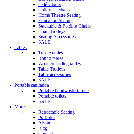
Café Chairs
Children's chairs
Home Theatre Seating
Education Seating
Stackable & Folding Chairs
Chair Trolleys
Seating Accessories
SALE
Tables
Trestle tables
Round tables
Wooden folding tables
Table Trolleys
Table accessories
SALE
Portable sanitation
Portable handwash stations
Portable toilets
SALE
More
Retractable Seating
Portfolio
About
Blog
Contact