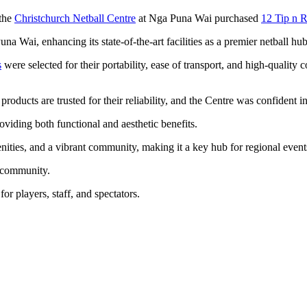
 the
Christchurch Netball Centre
at Nga Puna Wai purchased
12 Tip n R
a Wai, enhancing its state-of-the-art facilities as a premier netball hub
s
were selected for their portability, ease of transport, and high-quality
 products are trusted for their reliability, and the Centre was confident 
oviding both functional and aesthetic benefits.
nities, and a vibrant community, making it a key hub for regional even
ll community.
or players, staff, and spectators.