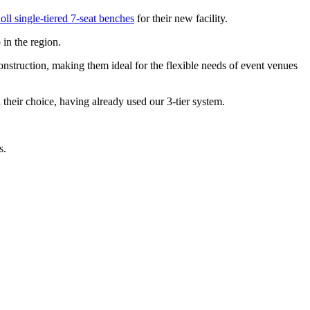
oll single-tiered 7-seat benches
for their new facility.
 in the region.
 construction, making them ideal for the flexible needs of event venues
in their choice, having already used our 3-tier system.
ts.