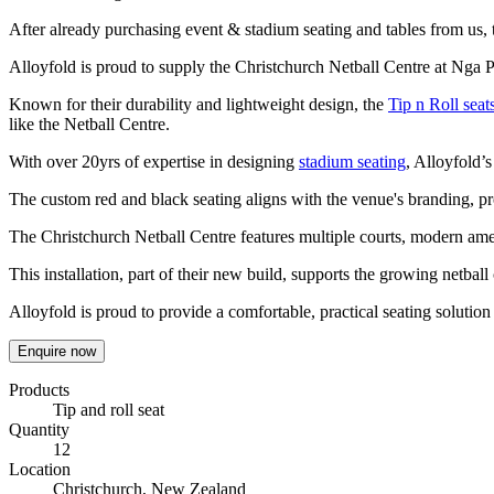
After already purchasing event & stadium seating and tables from us,
Alloyfold is proud to supply the Christchurch Netball Centre at Nga Pun
Known for their durability and lightweight design, the
Tip n Roll seat
like the Netball Centre.
With over 20yrs of expertise in designing
stadium seating
, Alloyfold’s
The custom red and black seating aligns with the venue's branding, pr
The Christchurch Netball Centre features multiple courts, modern ame
This installation, part of their new build, supports the growing netba
Alloyfold is proud to provide a comfortable, practical seating solution f
Enquire now
Products
Tip and roll seat
Quantity
12
Location
Christchurch, New Zealand