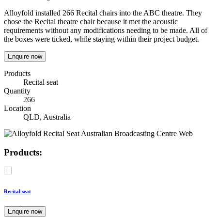
Alloyfold installed 266 Recital chairs into the ABC theatre. They
chose the Recital theatre chair because it met the acoustic
requirements without any modifications needing to be made. All of
the boxes were ticked, while staying within their project budget.
Enquire now
Products
Recital seat
Quantity
266
Location
QLD, Australia
Products:
Recital seat
Enquire now