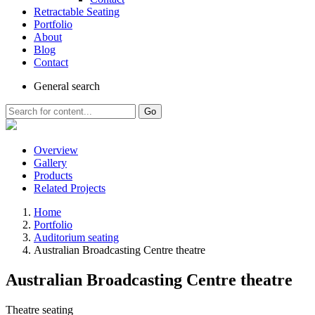
Retractable Seating
Portfolio
About
Blog
Contact
General
search
Go
Overview
Gallery
Products
Related Projects
Home
Portfolio
Auditorium seating
Australian Broadcasting Centre theatre
Australian Broadcasting Centre theatre
Theatre seating