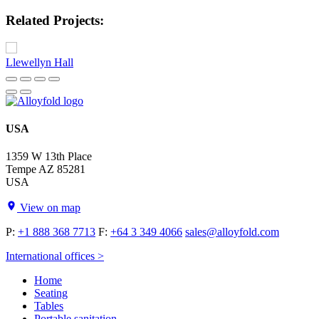
Related Projects:
Llewellyn Hall
USA
1359 W 13th Place
Tempe AZ 85281
USA
View on map
P:
+1 888 368 7713
F:
+64 3 349 4066
sales@alloyfold.com
International offices >
Home
Seating
Tables
Portable sanitation