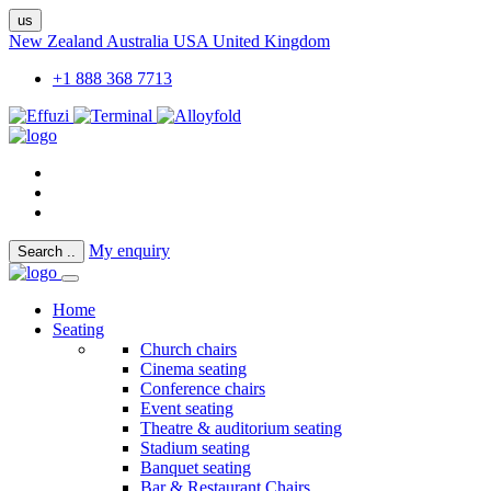
us
New Zealand
Australia
USA
United Kingdom
+1 888 368 7713
My enquiry
Search
..
Home
Seating
Church chairs
Cinema seating
Conference chairs
Event seating
Theatre & auditorium seating
Stadium seating
Banquet seating
Bar & Restaurant Chairs