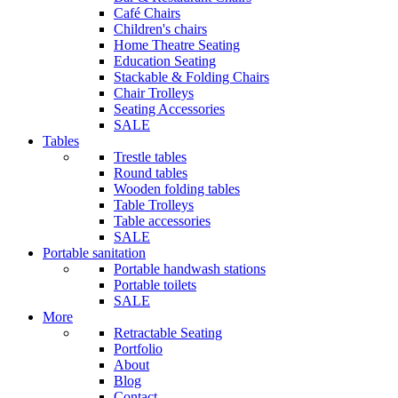
Café Chairs
Children's chairs
Home Theatre Seating
Education Seating
Stackable & Folding Chairs
Chair Trolleys
Seating Accessories
SALE
Tables
Trestle tables
Round tables
Wooden folding tables
Table Trolleys
Table accessories
SALE
Portable sanitation
Portable handwash stations
Portable toilets
SALE
More
Retractable Seating
Portfolio
About
Blog
Contact