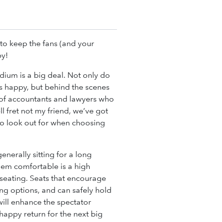
to keep the fans (and your
py!
dium is a big deal. Not only do
s happy, but behind the scenes
of accountants and lawyers who
ll fret not my friend, we’ve got
s to look out for when choosing
enerally sitting for a long
hem comfortable is a high
seating. Seats that encourage
ng options, and can safely hold
 will enhance the spectator
happy return for the next big