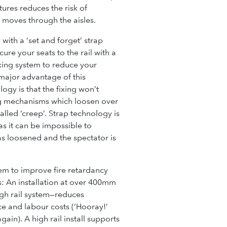
tures reduces the risk of
c moves through the aisles.
with a ‘set and forget’ strap
cure your seats to the rail with a
fixing system to reduce your
major advantage of this
ogy is that the fixing won’t
ng mechanisms which loosen over
alled ‘creep’. Strap technology is
as it can be impossible to
as loosened and the spectator is
em to improve fire retardancy
s:
An installation at over 400mm
gh rail system—reduces
nce and labour costs
(‘Hooray!’
again).
A high rail install supports