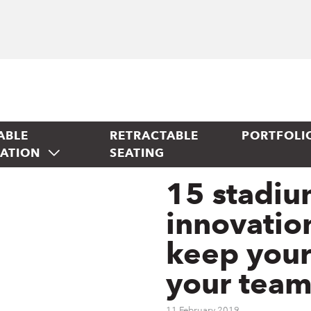
ABLE
RETRACTABLE
PORTFOLI
TATION
SEATING
15 stadiu
innovation
keep your
your team
11 February 2019