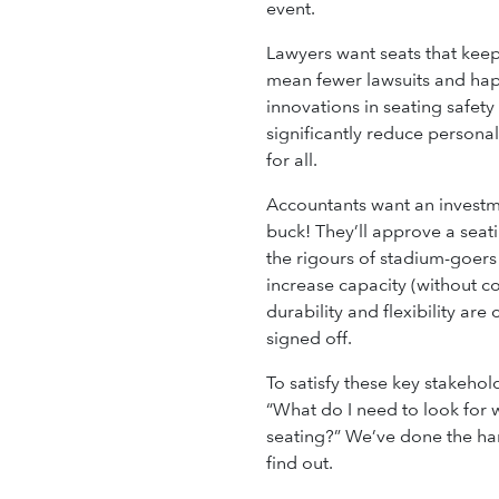
event.
Lawyers want seats that keep
mean fewer lawsuits and hap
innovations in seating safet
significantly reduce personal
for all.
Accountants want an investme
buck! They’ll approve a seati
the rigours of stadium-goers
increase capacity (without c
durability and flexibility are 
signed off.
To satisfy these key stakehol
“What do I need to look for
seating?” We’ve done the har
find out.