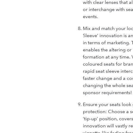
with clear lenses that 
or interchange with sea
events.
Mix and match your loo
Sleeve’ innovation is a
in terms of marketing.
enables the altering o
formation at any time. 
coloured seats for bran
rapid seat sleeve inter
faster change and a cost
changing the whole seat
sponsor requirements!
Ensure your seats look
protection:
Choose a se
‘tip-up’ position, cover
innovation will vastly 
vignette-like fading fro