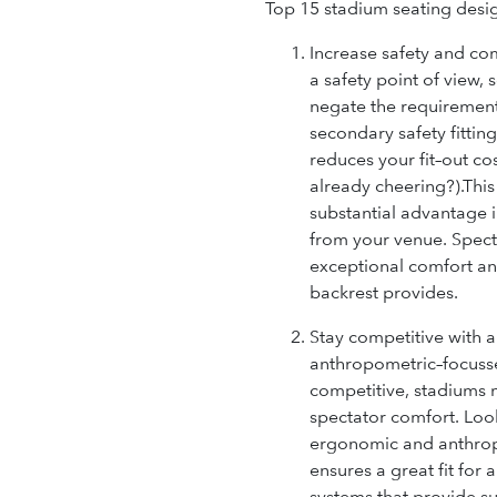
Top 15 stadium seating desi
Increase safety and com
a safety point of view, 
negate the requirement 
secondary safety fittings
reduces your fit–out co
already cheering?)
.Thi
substantial advantage i
from your venue. Specta
exceptional comfort an
backrest provides.
Stay competitive with
anthropometric–focusse
competitive, stadiums m
spectator comfort. Look
ergonomic and anthrop
ensures a great fit for 
systems that provide s