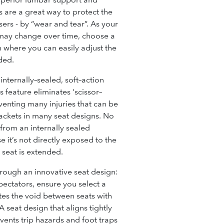
 are a great way to protect the
ers - by “wear and tear”. As your
may change over time, choose a
on where you can easily adjust the
ded.
 internally–sealed, soft–action
s feature eliminates ‘scissor–
eventing many injuries that can be
ackets in many seat designs
.
No
from an int
ernally sealed
it’s not directly exposed to the
e seat is extended.
rough an innovative seat design:
spectators, ensure you select a
tes the void between seats with
 seat design that aligns tightly
ents trip hazards and foot traps