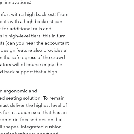
gn innovations:
fort with a high backrest:
From
seats with a high backrest can
for additional rails and
 in high–level tiers; this in turn
sts
(can you hear the accountant
s design feature also provides a
n the safe egress of the crowd
tors will of course enjoy the
d back support that a high
 an ergonomic and
d seating solution:
To remain
ust deliver the highest level of
 for a stadium seat that has an
ometric–focused design that
all shapes. Integrated cushion
uperior lumbar support and