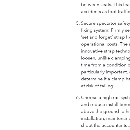
between seats. This fea
accidents as foot traffi
Secure spectator safety 
fixing system:
Firmly se
‘set and forget’ strap 
operational costs. The 
innovative strap technol
loosen, unlike clampi
time from a condition c
particularly important, 
determine if a clamp h
at risk of falling.
Choose a high rail syst
and reduce install time
above the ground—a hi
installation, maintena
shout the accountants 