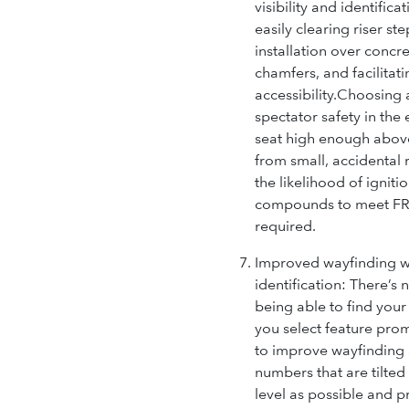
visibility and identifica
easily clearing riser st
installation over concr
chamfers, and facilitat
accessibility.
Choosing a
spectator safety in the 
seat high enough abov
from small, accidental 
the likelihood of igniti
compounds to meet FR r
required.
Improved wayfinding wi
identification:
There’s 
being able to find your
you select feature pro
to improve wayfinding 
numbers that are tilted
level as possible and 