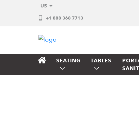
US
+1 888 368 7713
SEATING
TABLES
PORT
SANI