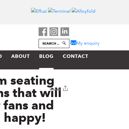
My enquiry
SEARCH
..
O
ABOUT
BLOG
CONTACT
m seating
s that will
SHARE
 fans and
 happy!