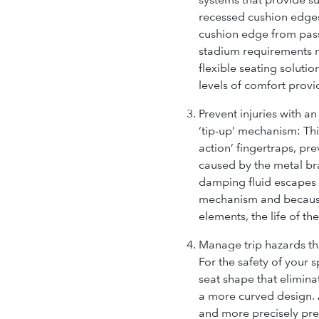
recessed cushion edges
cushion edge from pass
stadium requirements 
flexible seating soluti
levels of comfort provi
Prevent injuries with an
‘tip-up’ mechanism:
Thi
action’ fingertraps, pr
caused by the metal br
damping fluid escapes 
mechanism and because 
elements, the life of th
Manage trip hazards th
For the safety of your 
seat shape that elimina
a more curved design. A
and more precisely prev