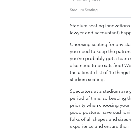
Stadium Seating
Stadium seating innovations 
lawyer and accountant) hap
Choosing seating for any sta
you need to keep the patron
you’ve probably got a team 
also need to be satisfied! We
the ultimate list of 15 thing
stadium seating.
Spectators at a stadium are g
period of time, so keeping t
priority when choosing your 
good posture, have cushioni
folks of all shapes and sizes
experience and ensure their 