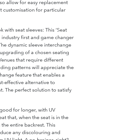
also allow for easy replacement
t customisation for particular
k with seat sleeves:
This ‘Seat
n industry first and game changer
 The dynamic sleeve interchange
r upgrading of a chosen seating
Venues that require different
ding patterns will appreciate the
change feature that enables a
-effective alternative to
. The perfect solution to satisfy
 good for longer, with UV
at that, when the seat is in the
s the
entire
backrest. This
reduce any discolouring and
m UV light. A no-brainer, right?