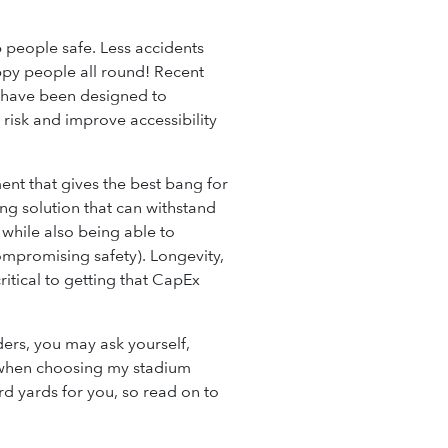
 people safe. Less accidents
py people all round! Recent
y have been designed to
 risk and improve accessibility
nt that gives the best bang for
ng solution that can withstand
 while also being able to
ompromising safety). Longevity,
critical to getting that CapEx
ders, you may ask yourself,
 when choosing my stadium
d yards for you, so read on to