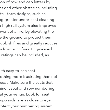
tion of
row end cap
letters by
eps and other obstacles including
ete – form designs, such as
ing greater under–seat cleaning
 high rail system also improves
event of a fire, by elevating the
e the ground to protect them
rubbish fires and greatly reduces
on from such fires. Engineered
atings can be included, as
th easy–to–see seat
nothing more frustrating than not
 seat. Make sure the seats that
minent seat and row numbering
at your venue. Look for seat
 upwards, are as close to eye
protect your numbering system